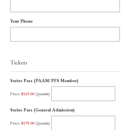
Your Phone
Tickets
Quantity
Series Pass (PAAM/PFS Member)
Price:
$165.00
Quantity
Quantity
Series Pass (General Admission)
Price:
$195.00
Quantity