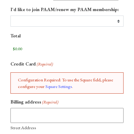
I'd like to join PAAM/renew my PAAM membership:
Total
Credit Card
(Required)
Configuration Required: To use the Square field, please
configure your
Square Settings
.
Billing address
(Required)
Street Address