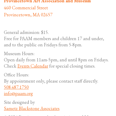
Provincetown Art Association and Museum
460 Commercial Street
Provincetown, MA 02657
General admission: $15.
Free for PAAM members and children 17 and under,
and to the public on Fridays from 5-8pm.
Museum Hours:
Open daily from 11am-5pm, and until 8pm on Fridays.
Check
Events Calendar
for special closing times.
Office Hours:
By appointment only, please contact staff directly.
508.487.1750
info@paam.org
Site designed by
Sametz Blackstone Associates