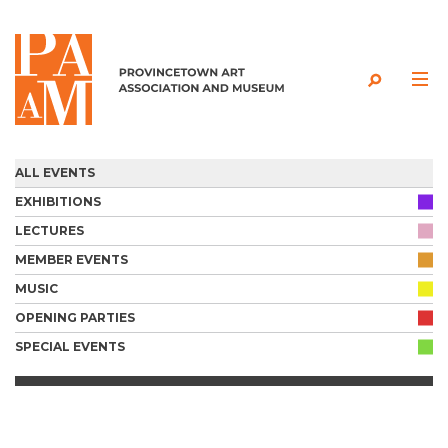
Skip to content
ALL EVENTS
EXHIBITIONS
LECTURES
MEMBER EVENTS
MUSIC
OPENING PARTIES
SPECIAL EVENTS