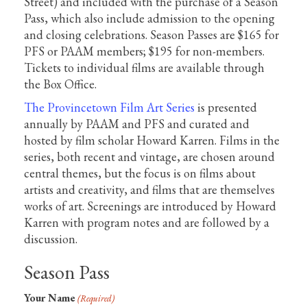
Street) and included with the purchase of a Season
Pass, which also include admission to the opening
and closing celebrations. Season Passes are $165 for
PFS or PAAM members; $195 for non-members.
Tickets to individual films are available through
the Box Office.
The Provincetown Film Art Series
is presented
annually by PAAM and PFS and curated and
hosted by film scholar Howard Karren. Films in the
series, both recent and vintage, are chosen around
central themes, but the focus is on films about
artists and creativity, and films that are themselves
works of art. Screenings are introduced by Howard
Karren with program notes and are followed by a
discussion.
Season Pass
Your Name
(Required)