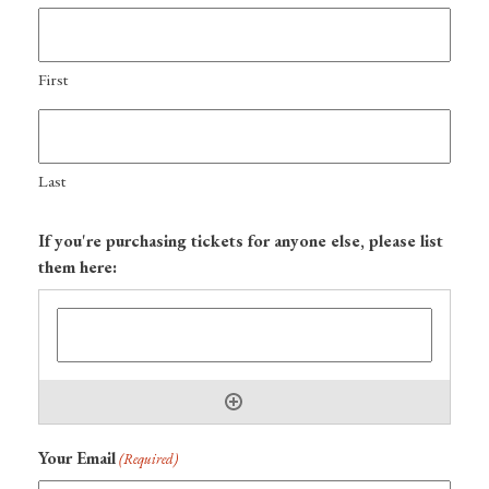
First
Last
If you're purchasing tickets for anyone else, please list
them here:
Your Email
(Required)