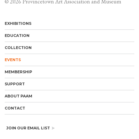
© 2026 Provincetown Art Association and Museum
EXHIBITIONS
EDUCATION
COLLECTION
EVENTS
MEMBERSHIP
SUPPORT
ABOUT PAAM
CONTACT
JOIN OUR EMAIL LIST