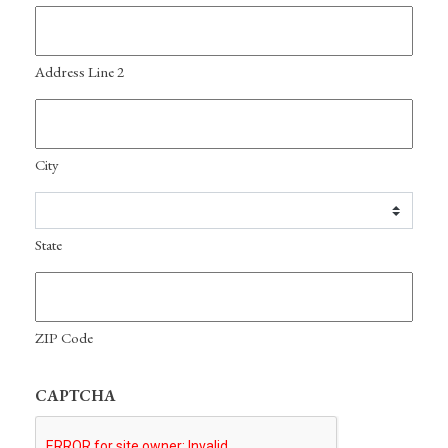
Address Line 2
City
State
ZIP Code
CAPTCHA