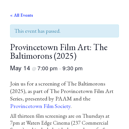
« All Events
This event has passed.
Provincetown Film Art: The
Baltimorons (2025)
May 14
7:00 pm
9:30 pm
@
–
Join us for a screening of The Baltimorons
(2025), as part of The Provincetown Film Art
Series, presented by PAAM and the
Provincetown Film Society
.
All thirteen film screenings are on Thursdays at
7pm at Waters Edge Cinema (237 Commercial