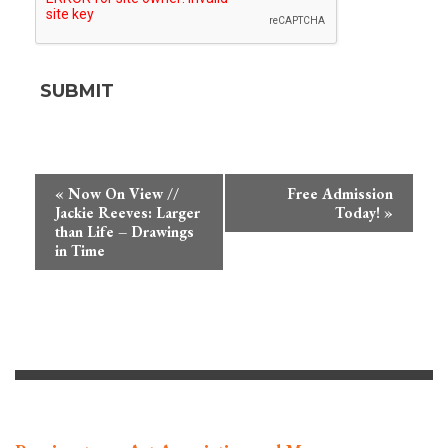
Event
«
Now On View //
Free Admission
Navigation
Jackie Reeves: Larger
Today!
»
than Life – Drawings
in Time