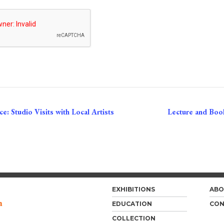
e: Studio Visits with Local Artists
Lecture and Book
EXHIBITIONS
ABO
m
EDUCATION
CON
COLLECTION