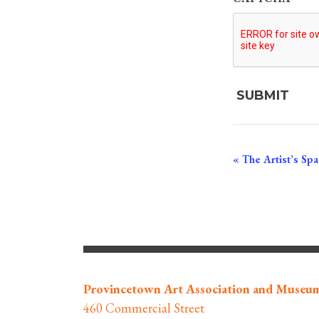
Event
«
The Artist’s Spac
Navigation
Provincetown Art Association and Museu
460 Commercial Street