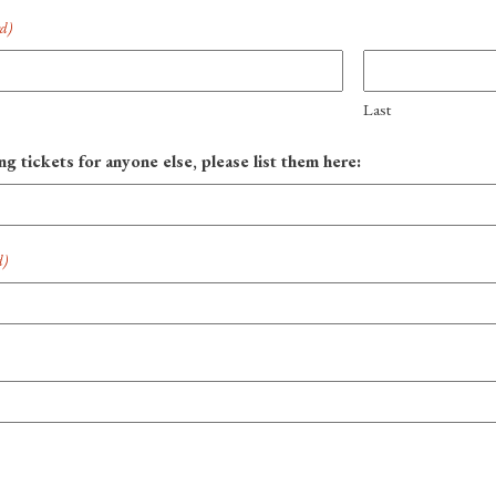
ed)
Last
ng tickets for anyone else, please list them here:
d)