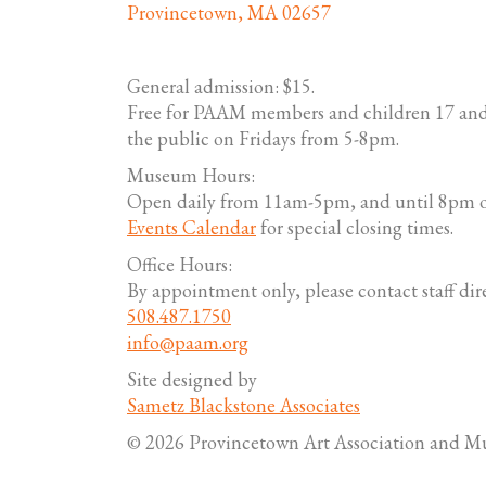
Provincetown, MA 02657
General admission: $15.
Free for PAAM members and children 17 and
the public on Fridays from 5-8pm.
Museum Hours:
Open daily from 11am-5pm, and until 8pm o
Events Calendar
for special closing times.
Office Hours:
By appointment only, please contact staff dire
508.487.1750
info@paam.org
Site designed by
Sametz Blackstone Associates
© 2026 Provincetown Art Association and 