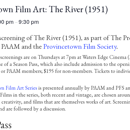
own Film Art: The River (1951)
00 pm
9:30 pm
–
 screening of The River (1951), as part of The P
y PAAM and the
Provincetown Film Society
.
lm screenings are on Thursdays at 7pm at Waters Edge Cinema
e of a Season Pass, which also include admission to the openi
S or PAAM members; $195 for non-members. Tickets to individu
n Film Art Series
is presented annually by PAAM and PFS and
ilms in the series, both recent and vintage, are chosen around
d creativity, and films that are themselves works of art. Scre
d are followed by a discussion.
ass