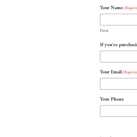
Your Name
(Requir
First
If you're purchasi
Your Email
(Require
Your Phone