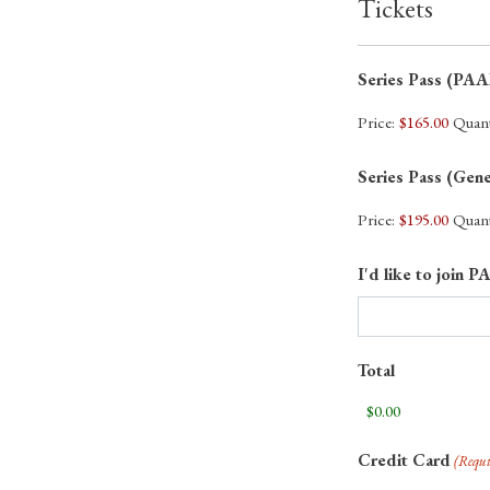
Tickets
Series Pass (P
Price:
$165.00
Quant
Series Pass (Gen
Price:
$195.00
Quant
I'd like to joi
Total
Credit Card
(Requi