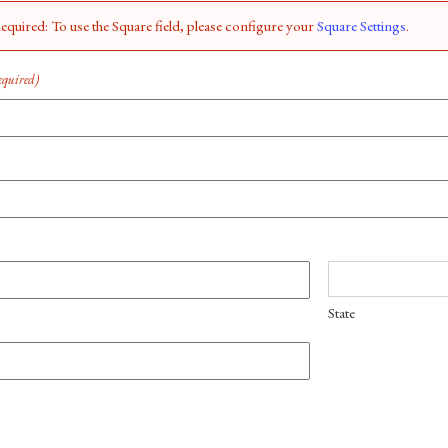
quired: To use the Square field, please configure your
Square Settings
.
equired)
State