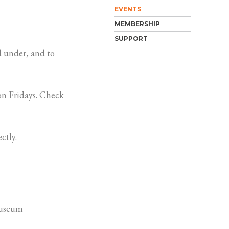
EVENTS
MEMBERSHIP
SUPPORT
 under, and to
n Fridays. Check
ctly.
Museum