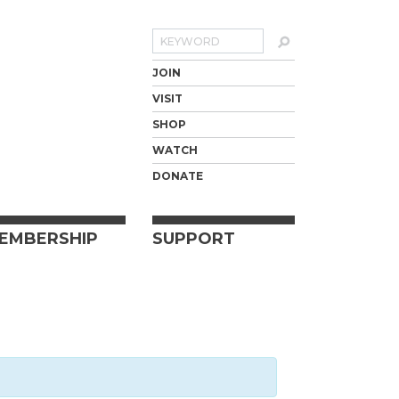
Search
JOIN
VISIT
SHOP
WATCH
DONATE
EMBERSHIP
SUPPORT