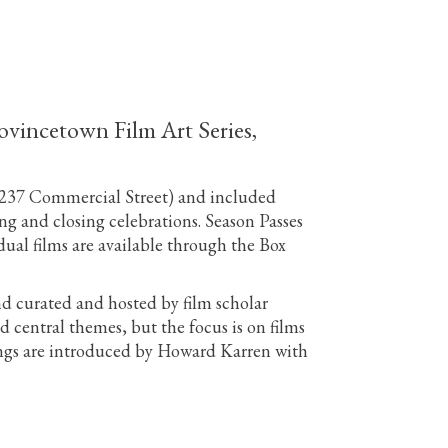
rovincetown Film Art Series,
 (237 Commercial Street) and included
ng and closing celebrations. Season Passes
al films are available through the Box
 curated and hosted by film scholar
 central themes, but the focus is on films
enings are introduced by Howard Karren with