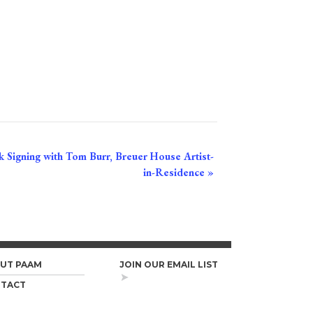
 Signing with Tom Burr, Breuer House Artist-
in-Residence
»
UT PAAM
JOIN OUR EMAIL LIST
TACT