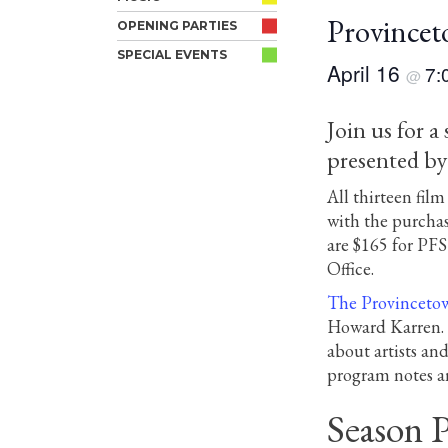
Provincet
OPENING PARTIES
SPECIAL EVENTS
April 16
7:
@
Join us for a
presented b
All thirteen fi
with the purchas
are $165 for PF
Office.
The Provincetow
Howard Karren. F
about artists an
program notes an
Season P