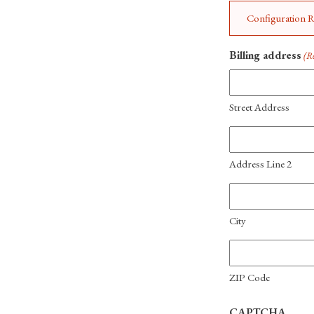
Configuration Re
Billing address
(R
Street Address
Address Line 2
City
ZIP Code
CAPTCHA