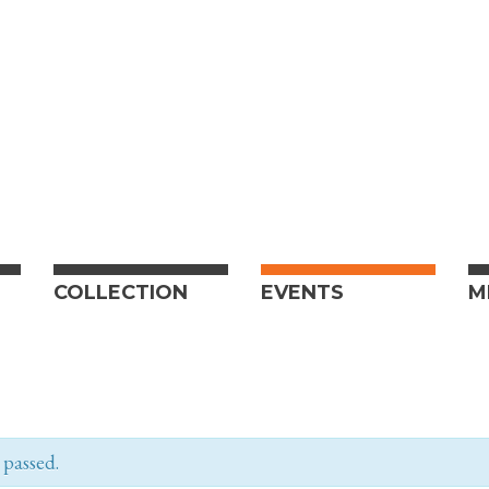
COLLECTION
EVENTS
M
 passed.