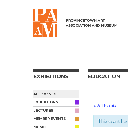
Skip to content
EXHIBITIONS
EDUCATION
ALL EVENTS
EXHIBITIONS
« All Events
LECTURES
MEMBER EVENTS
This event has
MUSIC