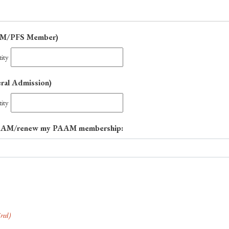
Quantity
AAM/PFS Member)
ity
Quantity
eral Admission)
ity
n PAAM/renew my PAAM membership:
red)