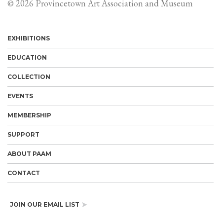
© 2026 Provincetown Art Association and Museum
EXHIBITIONS
EDUCATION
COLLECTION
EVENTS
MEMBERSHIP
SUPPORT
ABOUT PAAM
CONTACT
JOIN OUR EMAIL LIST