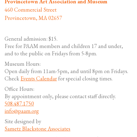
Provincetown Art Association and Museum
460 Commercial Street
Provincetown, MA 02657
General admission: $15.
Free for PAAM members and children 17 and under,
and to the public on Fridays from 5-8pm.
Museum Hours:
Open daily from 11am-5pm, and until 8pm on Fridays.
Check
Events Calendar
for special closing times.
Office Hours:
By appointment only, please contact staff directly.
508.487.1750
info@paam.org
Site designed by
Sametz Blackstone Associates