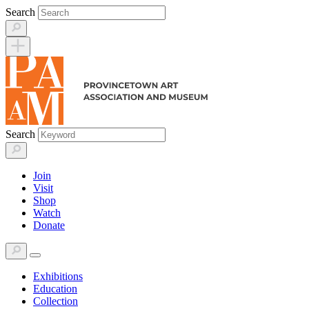
Skip
Search
to
content
Search
Join
Visit
Shop
Watch
Donate
Exhibitions
Education
Collection