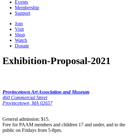
Events
Membership
Support
Join
Visit
Shop
Watch
Donate
Exhibition-Proposal-2021
Provincetown Art Association and Museum
460 Commercial Street
Provincetown, MA 02657
General admission: $15.
Free for PAAM members and children 17 and under, and to the
public on Fridays from 5-8pm.