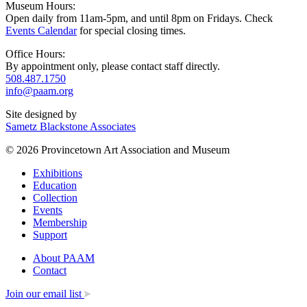
Museum Hours:
Open daily from 11am-5pm, and until 8pm on Fridays. Check
Events Calendar
for special closing times.
Office Hours:
By appointment only, please contact staff directly.
508.487.1750
info@paam.org
Site designed by
Sametz Blackstone Associates
© 2026 Provincetown Art Association and Museum
Exhibitions
Education
Collection
Events
Membership
Support
About PAAM
Contact
Join our email list