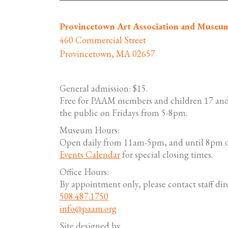
Provincetown Art Association and Museu
460 Commercial Street
Provincetown, MA 02657
General admission: $15.
Free for PAAM members and children 17 and
the public on Fridays from 5-8pm.
Museum Hours:
Open daily from 11am-5pm, and until 8pm o
Events Calendar
for special closing times.
Office Hours:
By appointment only, please contact staff dire
508.487.1750
info@paam.org
Site designed by