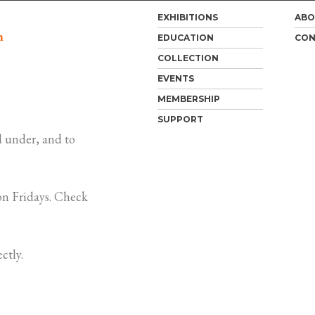
EXHIBITIONS
ABO
m
EDUCATION
CON
COLLECTION
EVENTS
MEMBERSHIP
SUPPORT
 under, and to
n Fridays. Check
ctly.