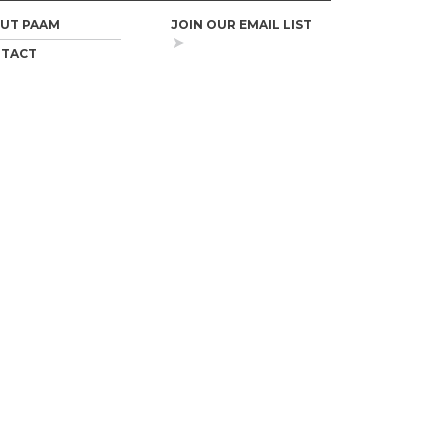
UT PAAM
JOIN OUR EMAIL LIST
TACT