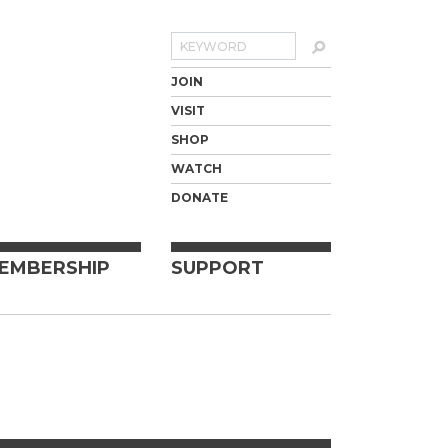
Search
JOIN
VISIT
SHOP
WATCH
DONATE
EMBERSHIP
SUPPORT