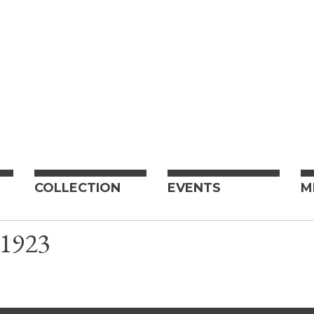
COLLECTION
EVENTS
M
J 1923