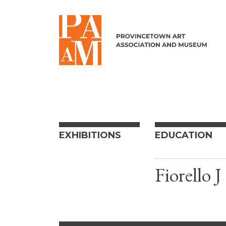
Skip to content
EXHIBITIONS
EDUCATION
Fiorello 