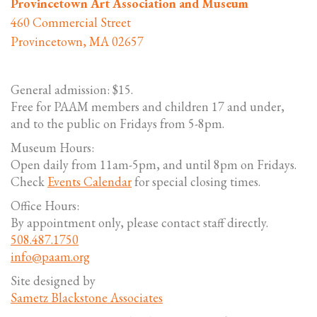
Provincetown Art Association and Museum
460 Commercial Street
Provincetown, MA 02657
General admission: $15.
Free for PAAM members and children 17 and under,
and to the public on Fridays from 5-8pm.
Museum Hours:
Open daily from 11am-5pm, and until 8pm on Fridays.
Check
Events Calendar
for special closing times.
Office Hours:
By appointment only, please contact staff directly.
508.487.1750
info@paam.org
Site designed by
Sametz Blackstone Associates