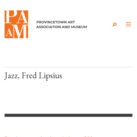
Skip to content
Jazz, Fred Lipsius