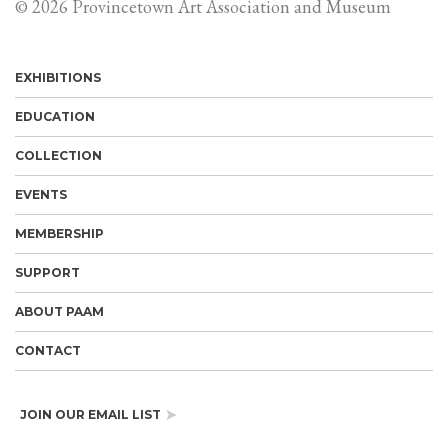
© 2026 Provincetown Art Association and Museum
EXHIBITIONS
EDUCATION
COLLECTION
EVENTS
MEMBERSHIP
SUPPORT
ABOUT PAAM
CONTACT
JOIN OUR EMAIL LIST