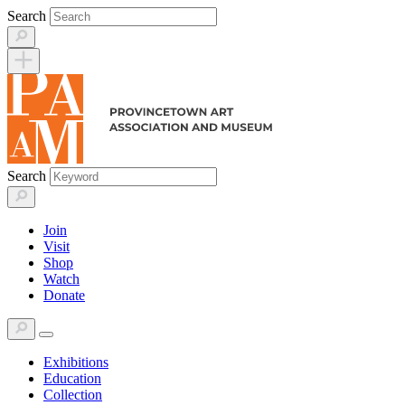
Skip
Search
to
content
Search
Join
Visit
Shop
Watch
Donate
Exhibitions
Education
Collection