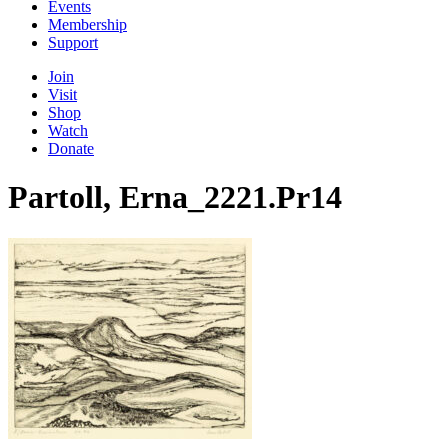
Events
Membership
Support
Join
Visit
Shop
Watch
Donate
Partoll, Erna_2221.Pr14