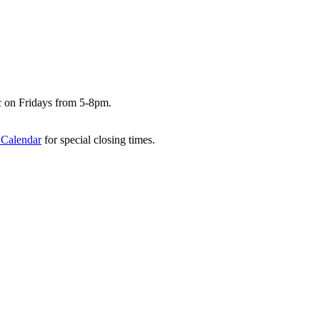
c on Fridays from 5-8pm.
 Calendar
for special closing times.