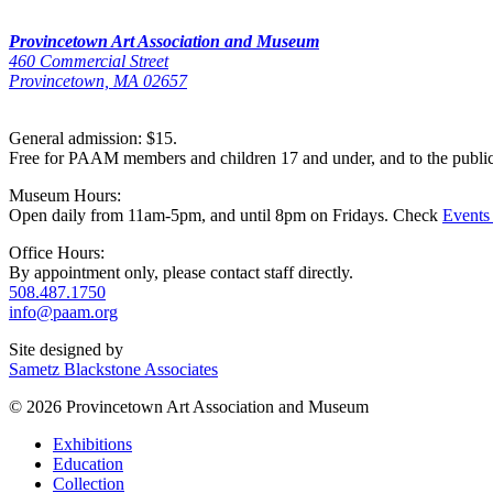
Provincetown Art Association and Museum
460 Commercial Street
Provincetown, MA 02657
General admission: $15.
Free for PAAM members and children 17 and under, and to the publi
Museum Hours:
Open daily from 11am-5pm, and until 8pm on Fridays. Check
Events
Office Hours:
By appointment only, please contact staff directly.
508.487.1750
info@paam.org
Site designed by
Sametz Blackstone Associates
© 2026 Provincetown Art Association and Museum
Exhibitions
Education
Collection