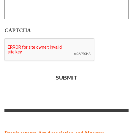
CAPTCHA
Provincetown Art Association and Museum