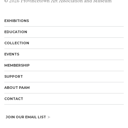
© 2026 Provincetown Art Association and Museum
EXHIBITIONS
EDUCATION
COLLECTION
EVENTS
MEMBERSHIP
SUPPORT
ABOUT PAAM
CONTACT
JOIN OUR EMAIL LIST