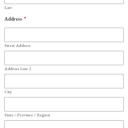
Last
Address
*
Street Address
Address Line 2
City
State / Province / Region