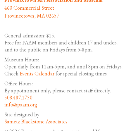
460 Commercial Street
Provincetown, MA 02657
General admission: $15.
Free for PAAM members and children 17 and under,
and to the public on Fridays from 5-8pm.
Museum Hours:
Open daily from 11am-5pm, and until 8pm on Fridays.
Check
Events Calendar
for special closing times.
Office Hours:
By appointment only, please contact staff directly.
508.487.1750
info@paam.org
Site designed by
Sametz Blackstone Associates