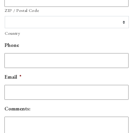
ZIP / Postal Code
Country
Phone
Email
*
Comments: