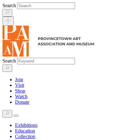
Skip
Search
to
content
Search
Join
Visit
Shop
Watch
Donate
Exhibitions
Education
Collection