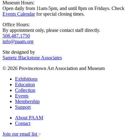
Museum Hours:
Open daily from 11am-5pm, and until 8pm on Fridays. Check
Events Calendar
for special closing times.
Office Hours:
By appointment only, please contact staff directly.
508.487.1750
info@paam.org
Site designed by
Sametz Blackstone Associates
© 2026 Provincetown Art Association and Museum
Exhibitions
Education
Collection
Events
Membership
Support
About PAAM
Contact
Join our email list