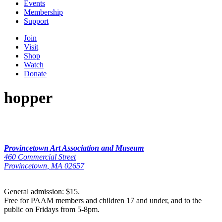
Events
Membership
Support
Join
Visit
Shop
Watch
Donate
hopper
Provincetown Art Association and Museum
460 Commercial Street
Provincetown, MA 02657
General admission: $15.
Free for PAAM members and children 17 and under, and to the
public on Fridays from 5-8pm.