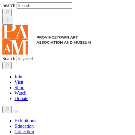
Skip
Search
to
content
Search
Join
Visit
Shop
Watch
Donate
Exhibitions
Education
Collection