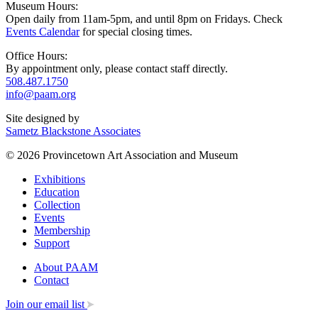
Museum Hours:
Open daily from 11am-5pm, and until 8pm on Fridays. Check
Events Calendar
for special closing times.
Office Hours:
By appointment only, please contact staff directly.
508.487.1750
info@paam.org
Site designed by
Sametz Blackstone Associates
© 2026 Provincetown Art Association and Museum
Exhibitions
Education
Collection
Events
Membership
Support
About PAAM
Contact
Join our email list