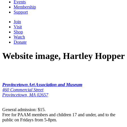
Events
Membership
Support
Join
Visit
Shop
Watch
Donate
Website image, Hartley Hopper
Provincetown Art Association and Museum
460 Commercial Street
Provincetown, MA 02657
General admission: $15.
Free for PAAM members and children 17 and under, and to the
public on Fridays from 5-8pm.