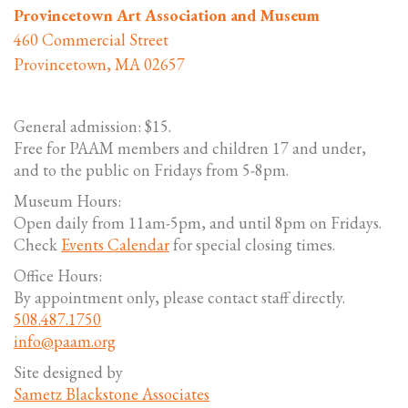
Provincetown Art Association and Museum
460 Commercial Street
Provincetown, MA 02657
General admission: $15.
Free for PAAM members and children 17 and under,
and to the public on Fridays from 5-8pm.
Museum Hours:
Open daily from 11am-5pm, and until 8pm on Fridays.
Check
Events Calendar
for special closing times.
Office Hours:
By appointment only, please contact staff directly.
508.487.1750
info@paam.org
Site designed by
Sametz Blackstone Associates