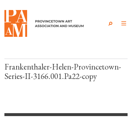
Skip to content
Frankenthaler-Helen-Provincetown-
Series-II-3166.001.Pa22-copy