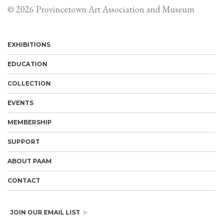
© 2026 Provincetown Art Association and Museum
EXHIBITIONS
EDUCATION
COLLECTION
EVENTS
MEMBERSHIP
SUPPORT
ABOUT PAAM
CONTACT
JOIN OUR EMAIL LIST