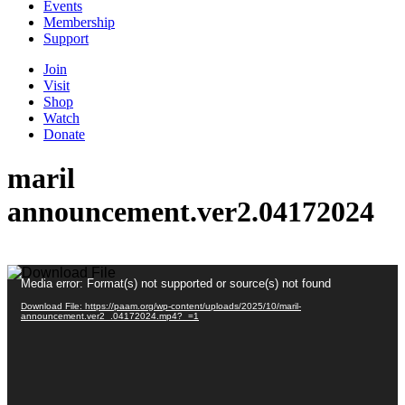
Events
Membership
Support
Join
Visit
Shop
Watch
Donate
maril
announcement.ver2.04172024
Video
Media error: Format(s) not supported or source(s) not found
Player
Download File: https://paam.org/wp-content/uploads/2025/10/maril-
announcement.ver2_.04172024.mp4?_=1