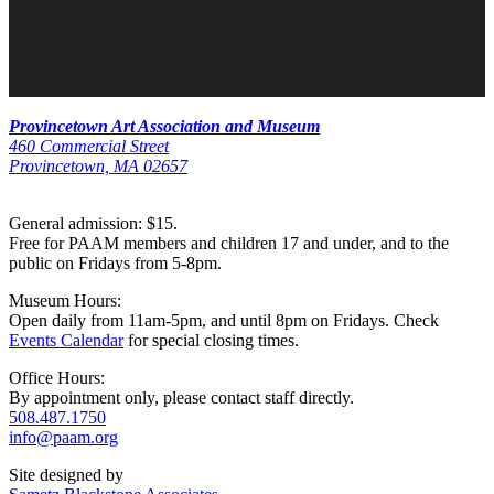
Provincetown Art Association and Museum
460 Commercial Street
Provincetown, MA 02657
General admission: $15.
Free for PAAM members and children 17 and under, and to the
public on Fridays from 5-8pm.
Museum Hours:
Open daily from 11am-5pm, and until 8pm on Fridays. Check
Events Calendar
for special closing times.
Office Hours:
By appointment only, please contact staff directly.
508.487.1750
info@paam.org
Site designed by