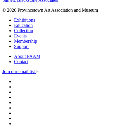
Sametz Blackstone Associates
© 2026 Provincetown Art Association and Museum
Exhibitions
Education
Collection
Events
Membership
Support
About PAAM
Contact
Join our email list