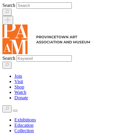
Skip
Search
to
content
Search
Join
Visit
Shop
Watch
Donate
Exhibitions
Education
Collection