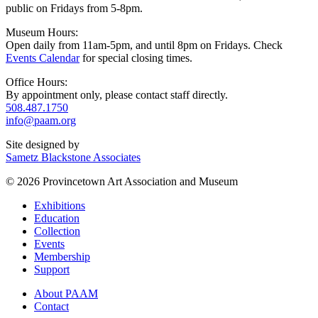
public on Fridays from 5-8pm.
Museum Hours:
Open daily from 11am-5pm, and until 8pm on Fridays. Check
Events Calendar
for special closing times.
Office Hours:
By appointment only, please contact staff directly.
508.487.1750
info@paam.org
Site designed by
Sametz Blackstone Associates
© 2026 Provincetown Art Association and Museum
Exhibitions
Education
Collection
Events
Membership
Support
About PAAM
Contact