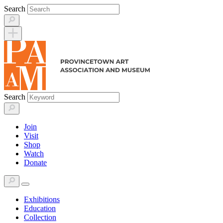
Skip
Search
to
content
Search
Join
Visit
Shop
Watch
Donate
Exhibitions
Education
Collection