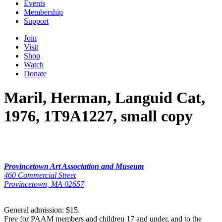
Events
Membership
Support
Join
Visit
Shop
Watch
Donate
Maril, Herman, Languid Cat,
1976, 1T9A1227, small copy
Provincetown Art Association and Museum
460 Commercial Street
Provincetown, MA 02657
General admission: $15.
Free for PAAM members and children 17 and under, and to the