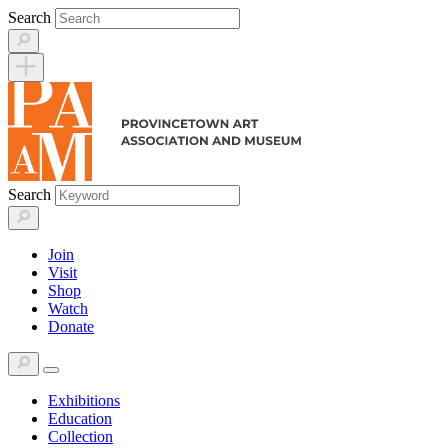
Skip
Search
to
content
Search
Join
Visit
Shop
Watch
Donate
Exhibitions
Education
Collection