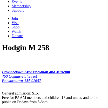
Events
Membership
Support
Join
Visit
Shop
Watch
Donate
Hodgin M 258
Provincetown Art Association and Museum
460 Commercial Street
Provincetown, MA 02657
General admission: $15.
Free for PAAM members and children 17 and under, and to the
public on Fridays from 5-8pm.