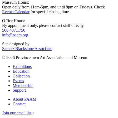
Museum Hours:
Open daily from 11am-5pm, and until 8pm on Fridays. Check
Events Calendar
for special closing times.
Office Hours:
By appointment only, please contact staff directly.
508.487.1750
info@paam.org
Site designed by
Sametz Blackstone Associates
© 2026 Provincetown Art Association and Museum
Exhibitions
Education
Collection
Events
Membership
Support
About PAAM
Contact
Join our email list