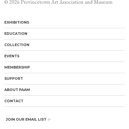
© 2026 Provincetown Art Association and Museum
EXHIBITIONS
EDUCATION
COLLECTION
EVENTS
MEMBERSHIP
SUPPORT
ABOUT PAAM
CONTACT
JOIN OUR EMAIL LIST