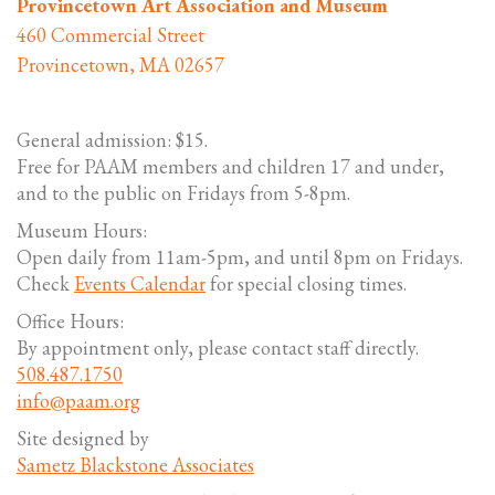
Provincetown Art Association and Museum
460 Commercial Street
Provincetown, MA 02657
General admission: $15.
Free for PAAM members and children 17 and under,
and to the public on Fridays from 5-8pm.
Museum Hours:
Open daily from 11am-5pm, and until 8pm on Fridays.
Check
Events Calendar
for special closing times.
Office Hours:
By appointment only, please contact staff directly.
508.487.1750
info@paam.org
Site designed by
Sametz Blackstone Associates