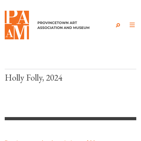
Skip to content
Holly Folly, 2024