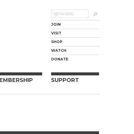
Search
JOIN
VISIT
SHOP
WATCH
DONATE
EMBERSHIP
SUPPORT