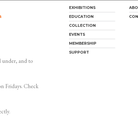
EXHIBITIONS
ABO
m
EDUCATION
CON
COLLECTION
EVENTS
MEMBERSHIP
SUPPORT
 under, and to
n Fridays. Check
ctly.