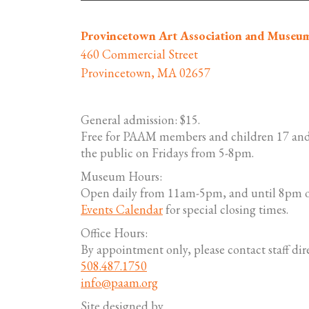
Provincetown Art Association and Museu
460 Commercial Street
Provincetown, MA 02657
General admission: $15.
Free for PAAM members and children 17 and
the public on Fridays from 5-8pm.
Museum Hours:
Open daily from 11am-5pm, and until 8pm o
Events Calendar
for special closing times.
Office Hours:
By appointment only, please contact staff dire
508.487.1750
info@paam.org
Site designed by