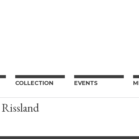
COLLECTION
EVENTS
M
 Rissland