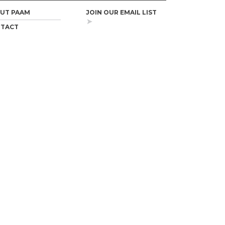
UT PAAM
JOIN OUR EMAIL LIST
TACT