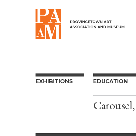
Skip to content
EXHIBITIONS
EDUCATION
Carousel,