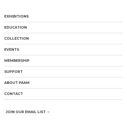
EXHIBITIONS
EDUCATION
COLLECTION
EVENTS
MEMBERSHIP
SUPPORT
ABOUT PAAM
CONTACT
JOIN OUR EMAIL LIST