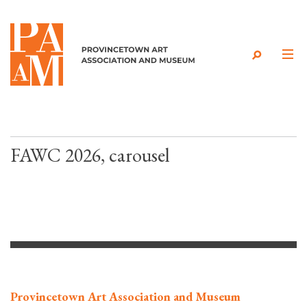
Skip to content
FAWC 2026, carousel
Provincetown Art Association and Museum