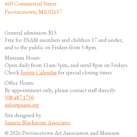
460 Commercial Street
Provincetown, MA 02657
General admission: $15.
Free for PAAM members and children 17 and under,
and to the public on Fridays from 5-8pm.
Museum Hours:
Open daily from 11am-5pm, and until 8pm on Fridays.
Check
Events Calendar
for special closing times.
Office Hours:
By appointment only, please contact staff directly.
508.487.1750
info@paam.org
Site designed by
Sametz Blackstone Associates
© 2026 Provincetown Art Association and Museum