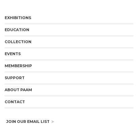
EXHIBITIONS
EDUCATION
COLLECTION
EVENTS
MEMBERSHIP
SUPPORT
ABOUT PAAM
CONTACT
JOIN OUR EMAIL LIST