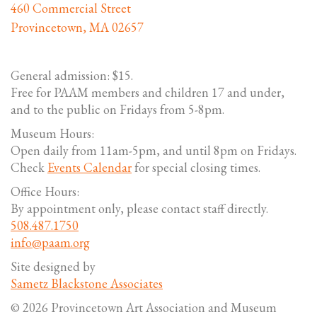
460 Commercial Street
Provincetown, MA 02657
General admission: $15.
Free for PAAM members and children 17 and under,
and to the public on Fridays from 5-8pm.
Museum Hours:
Open daily from 11am-5pm, and until 8pm on Fridays.
Check
Events Calendar
for special closing times.
Office Hours:
By appointment only, please contact staff directly.
508.487.1750
info@paam.org
Site designed by
Sametz Blackstone Associates
© 2026 Provincetown Art Association and Museum