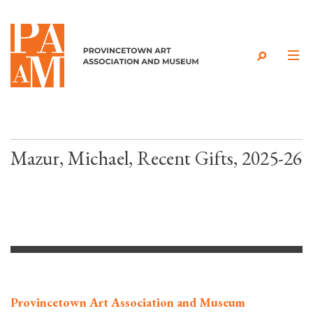
Skip to content
Mazur, Michael, Recent Gifts, 2025-26
Provincetown Art Association and Museum