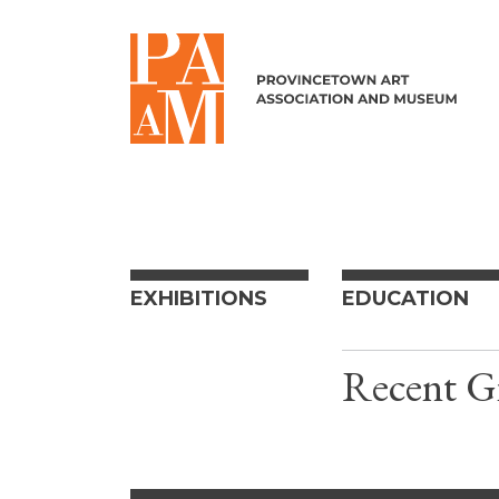
Skip to content
EXHIBITIONS
EDUCATION
Recent Gi