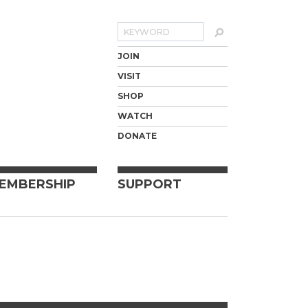
Search
JOIN
VISIT
SHOP
WATCH
DONATE
EMBERSHIP
SUPPORT