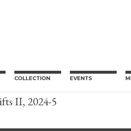
COLLECTION
EVENTS
M
fts II, 2024-5