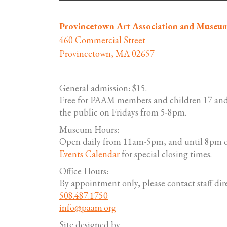
Provincetown Art Association and Museu
460 Commercial Street
Provincetown, MA 02657
General admission: $15.
Free for PAAM members and children 17 and
the public on Fridays from 5-8pm.
Museum Hours:
Open daily from 11am-5pm, and until 8pm o
Events Calendar
for special closing times.
Office Hours:
By appointment only, please contact staff dire
508.487.1750
info@paam.org
Site designed by