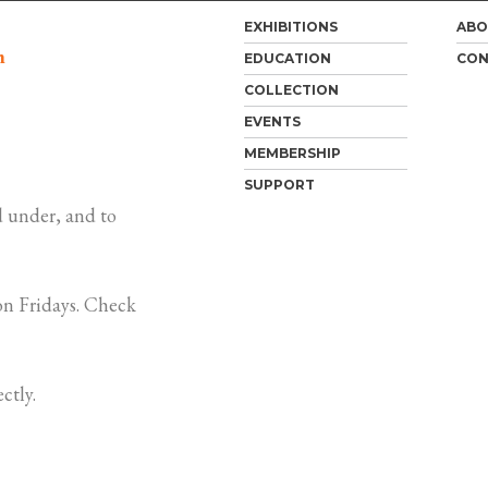
EXHIBITIONS
ABO
m
EDUCATION
CON
COLLECTION
EVENTS
MEMBERSHIP
SUPPORT
 under, and to
n Fridays. Check
ctly.