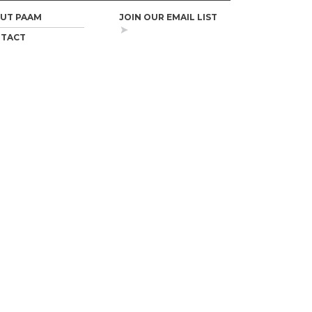
UT PAAM
JOIN OUR EMAIL LIST
TACT