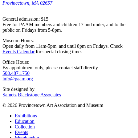
Provincetown, MA 02657
General admission: $15.
Free for PAAM members and children 17 and under, and to the
public on Fridays from 5-8pm.
Museum Hours:
Open daily from 11am-5pm, and until 8pm on Fridays. Check
Events Calendar
for special closing times.
Office Hours:
By appointment only, please contact staff directly.
508.487.1750
info@paam.org
Site designed by
Sametz Blackstone Associates
© 2026 Provincetown Art Association and Museum
Exhibitions
Education
Collection
Events
Membership