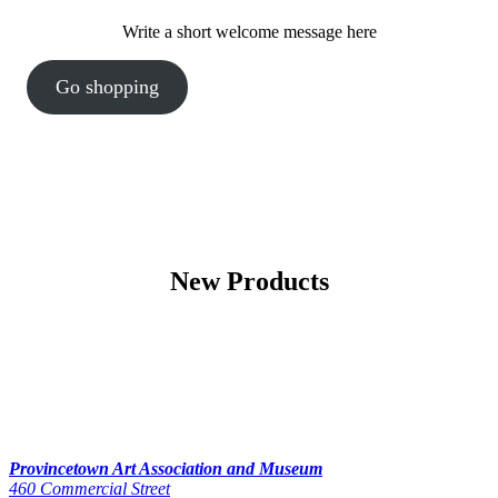
Write a short welcome message here
Go shopping
New Products
Provincetown Art Association and Museum
460 Commercial Street