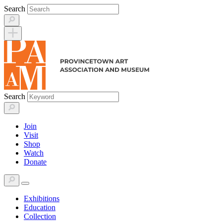
Skip
Search
to
content
Search
Join
Visit
Shop
Watch
Donate
Exhibitions
Education
Collection