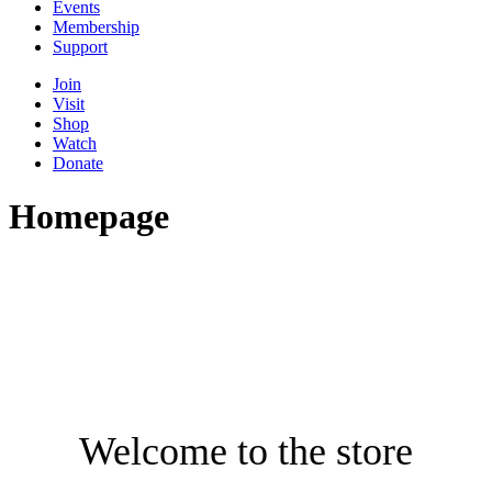
Events
Membership
Support
Join
Visit
Shop
Watch
Donate
Homepage
Welcome to the store