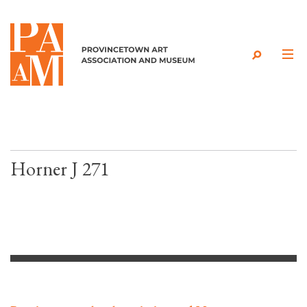
Skip to content
Horner J 271