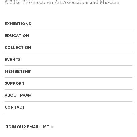
© 2026 Provincetown Art Association and Museum
EXHIBITIONS
EDUCATION
COLLECTION
EVENTS
MEMBERSHIP
SUPPORT
ABOUT PAAM
CONTACT
JOIN OUR EMAIL LIST