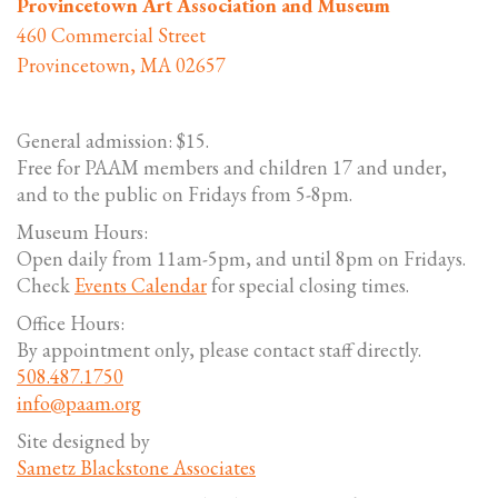
Provincetown Art Association and Museum
460 Commercial Street
Provincetown, MA 02657
General admission: $15.
Free for PAAM members and children 17 and under,
and to the public on Fridays from 5-8pm.
Museum Hours:
Open daily from 11am-5pm, and until 8pm on Fridays.
Check
Events Calendar
for special closing times.
Office Hours:
By appointment only, please contact staff directly.
508.487.1750
info@paam.org
Site designed by
Sametz Blackstone Associates