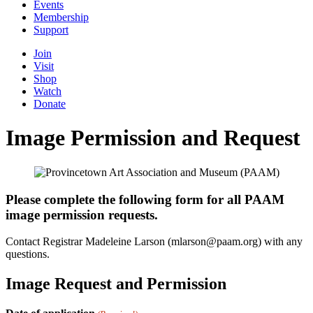
Events
Membership
Support
Join
Visit
Shop
Watch
Donate
Image Permission and Request
Please complete the following form for all PAAM
image permission requests.
Contact Registrar Madeleine Larson (mlarson@paam.org) with any
questions.
Image Request and Permission