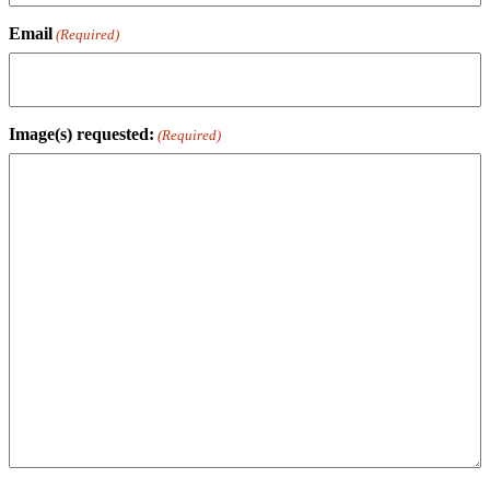
Email
(Required)
Image(s) requested:
(Required)