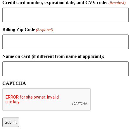
Credit card number, expiration date, and CVV code:
(Required)
Billing Zip Code
(Required)
Name on card (if different from name of applicant):
CAPTCHA