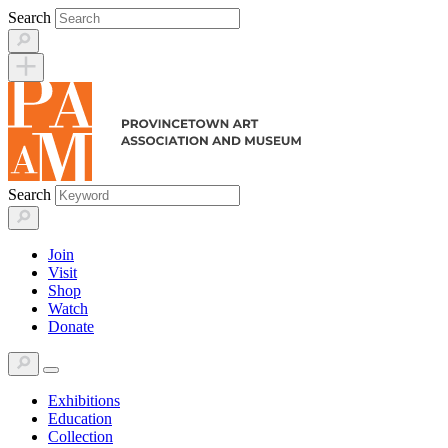
Skip
Search
to
content
Search
Join
Visit
Shop
Watch
Donate
Exhibitions
Education
Collection