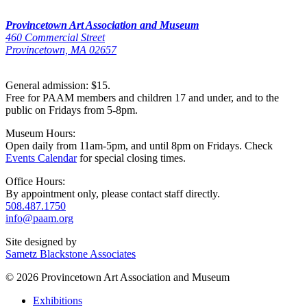
Provincetown Art Association and Museum
460 Commercial Street
Provincetown, MA 02657
General admission: $15.
Free for PAAM members and children 17 and under, and to the
public on Fridays from 5-8pm.
Museum Hours:
Open daily from 11am-5pm, and until 8pm on Fridays. Check
Events Calendar
for special closing times.
Office Hours:
By appointment only, please contact staff directly.
508.487.1750
info@paam.org
Site designed by
Sametz Blackstone Associates
© 2026 Provincetown Art Association and Museum
Exhibitions