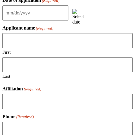
Date of application
(Required)
MM
slash
DD
Applicant name
(Required)
slash
YYYY
First
Last
Affiliation
(Required)
Phone
(Required)