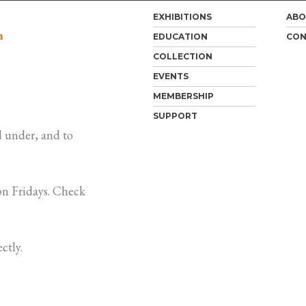
EXHIBITIONS
ABO
m
EDUCATION
CON
COLLECTION
EVENTS
MEMBERSHIP
SUPPORT
 under, and to
n Fridays. Check
ctly.