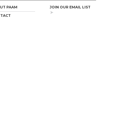
UT PAAM
JOIN OUR EMAIL LIST
TACT