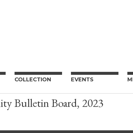
COLLECTION
EVENTS
M
y Bulletin Board, 2023