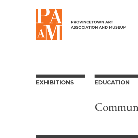
Skip to content
EXHIBITIONS
EDUCATION
Communit