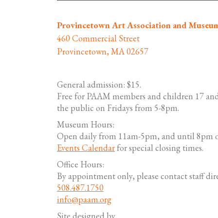
Provincetown Art Association and Museu
460 Commercial Street
Provincetown, MA 02657
General admission: $15.
Free for PAAM members and children 17 and
the public on Fridays from 5-8pm.
Museum Hours:
Open daily from 11am-5pm, and until 8pm o
Events Calendar
for special closing times.
Office Hours:
By appointment only, please contact staff dire
508.487.1750
info@paam.org
Site designed by