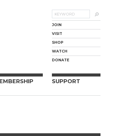
Search
JOIN
VISIT
SHOP
WATCH
DONATE
EMBERSHIP
SUPPORT