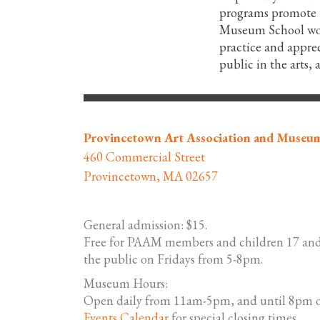
programs promote th
Museum School work
practice and apprec
public in the arts,
Provincetown Art Association and Museu
460 Commercial Street
Provincetown, MA 02657
General admission: $15.
Free for PAAM members and children 17 and
the public on Fridays from 5-8pm.
Museum Hours:
Open daily from 11am-5pm, and until 8pm o
Events Calendar
for special closing times.