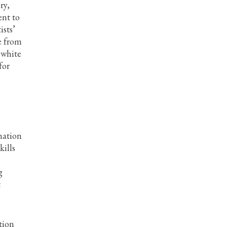
ry,
ent to
ists’
e from
 white
for
nation
kills
g
t
tion