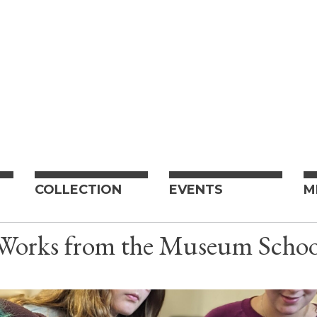
COLLECTION
EVENTS
M
 Works from the Museum Scho