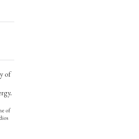
y of
ergy.
ne of
dios