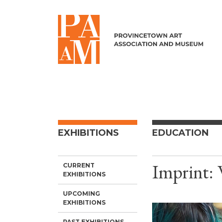
Skip to content
EXHIBITIONS
EDUCATION
Imprint:
CURRENT
EXHIBITIONS
UPCOMING
EXHIBITIONS
PAST EXHIBITIONS