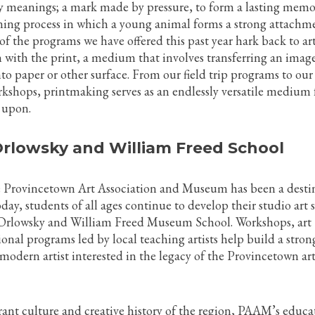
 meanings; a mark made by pressure, to form a lasting memo
rning process in which a young animal forms a strong attachm
of the programs we have offered this past year hark back to art
n with the print, a medium that involves transferring an imag
to paper or other surface. From our field trip programs to our
kshops, printmaking serves as an endlessly versatile medium 
 upon.
 Orlowsky and William Freed School
e Provincetown Art Association and Museum has been a desti
day, students of all ages continue to develop their studio art s
 Orlowsky and William Freed Museum School. Workshops, art
ional programs led by local teaching artists help build a stron
modern artist interested in the legacy of the Provincetown ar
rant culture and creative history of the region, PAAM’s educa