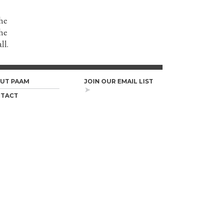
he
the
ll.
UT PAAM
JOIN OUR EMAIL LIST
TACT