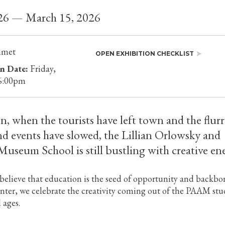
026 — March 15, 2026
mmet
OPEN EXHIBITION CHECKLIST
n Date:
Friday,
 6:00pm
on, when the tourists have left town and the flurr
nd events have slowed, the Lillian Orlowsky and
useum School is still bustling with creative en
elieve that education is the seed of opportunity and backbo
inter, we celebrate the creativity coming out of the PAAM stu
l ages.