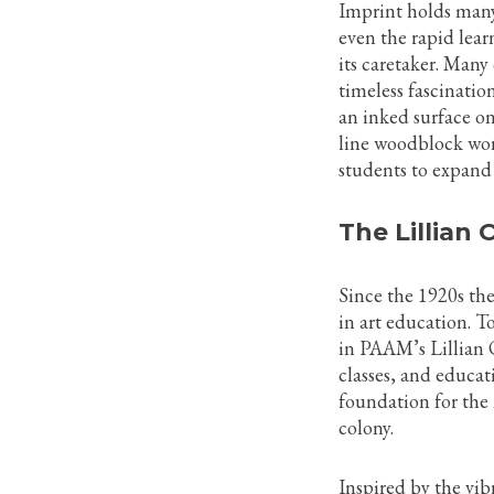
Imprint holds many
even the rapid lea
its caretaker. Many 
timeless fascinatio
an inked surface on
line woodblock wor
students to expand
The Lillian
Since the 1920s th
in art education. To
in PAAM’s Lillian
classes, and educat
foundation for the 
colony.
Inspired by the vib