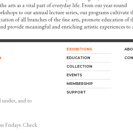
e arts as a vital part of everyday life. From our year-round
shops to our annual lecture series, our programs cultivate t
iation of all branches of the fine arts, promote education of 
 and provide meaningful and enriching artistic experiences to a
EXHIBITIONS
ABO
m
EDUCATION
CON
COLLECTION
EVENTS
MEMBERSHIP
SUPPORT
 under, and to
n Fridays. Check