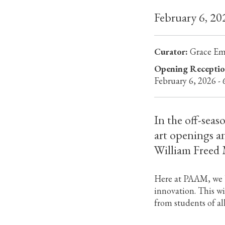
February 6, 2
Curator:
Grace E
Opening Receptio
February 6, 2026 -
In the off-seas
art openings a
William Freed M
Here at PAAM, we b
innovation. This w
from students of al