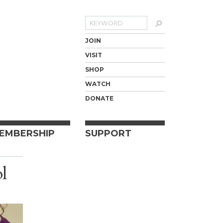
Search
JOIN
VISIT
SHOP
WATCH
DONATE
EMBERSHIP
SUPPORT
ol