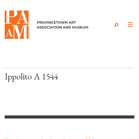
Skip to content
Ippolito A 1544