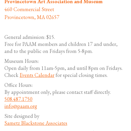
Provincetown Art Association and Museum
460 Commercial Street
Provincetown, MA 02657
General admission: $15.
Free for PAAM members and children 17 and under,
and to the public on Fridays from 5-8pm.
Museum Hours:
Open daily from 11am-5pm, and until 8pm on Fridays.
Check
Events Calendar
for special closing times.
Office Hours:
By appointment only, please contact staff directly.
508.487.1750
info@paam.org
Site designed by
Sametz Blackstone Associates