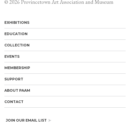
© 2026 Provincetown Art Association and Museum
EXHIBITIONS
EDUCATION
COLLECTION
EVENTS
MEMBERSHIP
SUPPORT
ABOUT PAAM
CONTACT
JOIN OUR EMAIL LIST