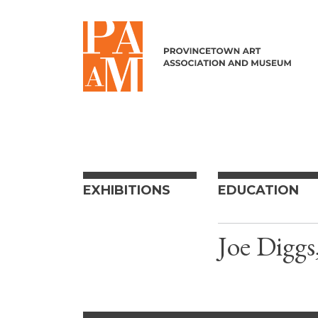
Skip to content
EXHIBITIONS
EDUCATION
Joe Diggs