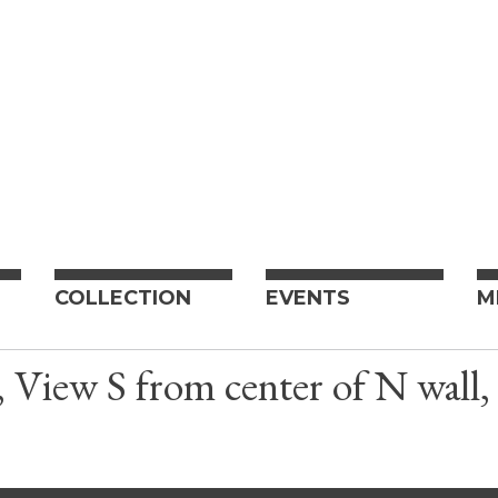
COLLECTION
EVENTS
M
, View S from center of N wal