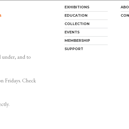
EXHIBITIONS
ABO
m
EDUCATION
CON
COLLECTION
EVENTS
MEMBERSHIP
SUPPORT
 under, and to
n Fridays. Check
ctly.