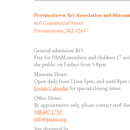
Provincetown Art Association and Museu
460 Commercial Street
Provincetown, MA 02657
General admission: $15.
Free for PAAM members and children 17 and
the public on Fridays from 5-8pm.
Museum Hours:
Open daily from 11am-5pm, and until 8pm o
Events Calendar
for special closing times.
Office Hours:
By appointment only, please contact staff dire
508.487.1750
info@paam.org
Site designed by