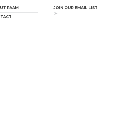
UT PAAM
JOIN OUR EMAIL LIST
TACT