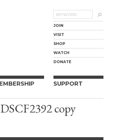
Search
JOIN
VISIT
SHOP
WATCH
DONATE
EMBERSHIP
SUPPORT
l, DSCF2392 copy