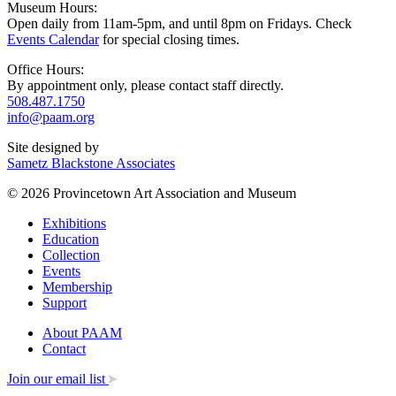
Museum Hours:
Open daily from 11am-5pm, and until 8pm on Fridays. Check
Events Calendar
for special closing times.
Office Hours:
By appointment only, please contact staff directly.
508.487.1750
info@paam.org
Site designed by
Sametz Blackstone Associates
© 2026 Provincetown Art Association and Museum
Exhibitions
Education
Collection
Events
Membership
Support
About PAAM
Contact
Join our email list