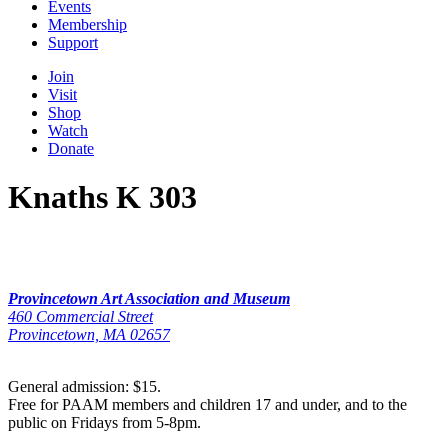
Events
Membership
Support
Join
Visit
Shop
Watch
Donate
Knaths K 303
Provincetown Art Association and Museum
460 Commercial Street
Provincetown, MA 02657
General admission: $15.
Free for PAAM members and children 17 and under, and to the
public on Fridays from 5-8pm.