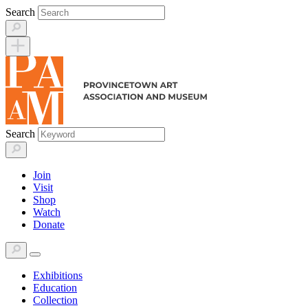
Skip
Search
to
content
Search
Join
Visit
Shop
Watch
Donate
Exhibitions
Education
Collection