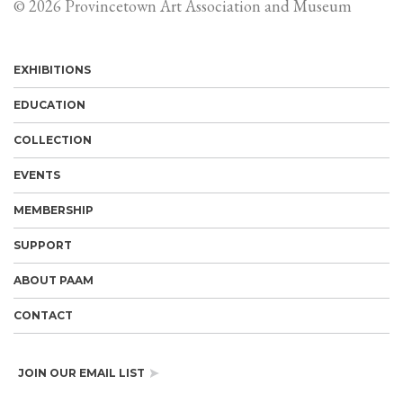
© 2026 Provincetown Art Association and Museum
EXHIBITIONS
EDUCATION
COLLECTION
EVENTS
MEMBERSHIP
SUPPORT
ABOUT PAAM
CONTACT
JOIN OUR EMAIL LIST