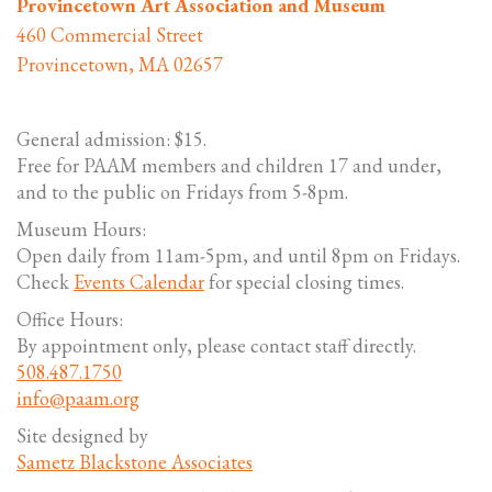
Provincetown Art Association and Museum
460 Commercial Street
Provincetown, MA 02657
General admission: $15.
Free for PAAM members and children 17 and under,
and to the public on Fridays from 5-8pm.
Museum Hours:
Open daily from 11am-5pm, and until 8pm on Fridays.
Check
Events Calendar
for special closing times.
Office Hours:
By appointment only, please contact staff directly.
508.487.1750
info@paam.org
Site designed by
Sametz Blackstone Associates