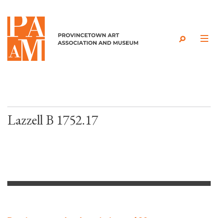
Skip to content
Lazzell B 1752.17