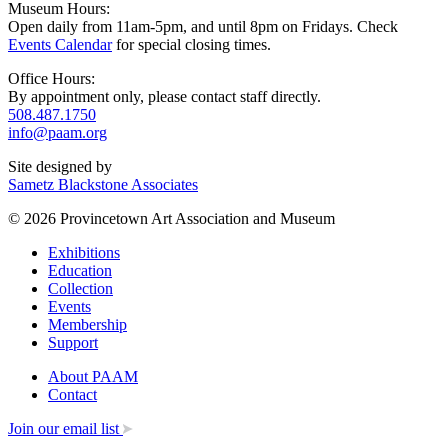
Museum Hours:
Open daily from 11am-5pm, and until 8pm on Fridays. Check
Events Calendar
for special closing times.
Office Hours:
By appointment only, please contact staff directly.
508.487.1750
info@paam.org
Site designed by
Sametz Blackstone Associates
© 2026 Provincetown Art Association and Museum
Exhibitions
Education
Collection
Events
Membership
Support
About PAAM
Contact
Join our email list