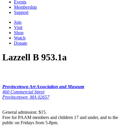
Events
Membership
Support
Join
Visit
Shop
Watch
Donate
Lazzell B 953.1a
Provincetown Art Association and Museum
460 Commercial Street
Provincetown, MA 02657
General admission: $15.
Free for PAAM members and children 17 and under, and to the
public on Fridays from 5-8pm.