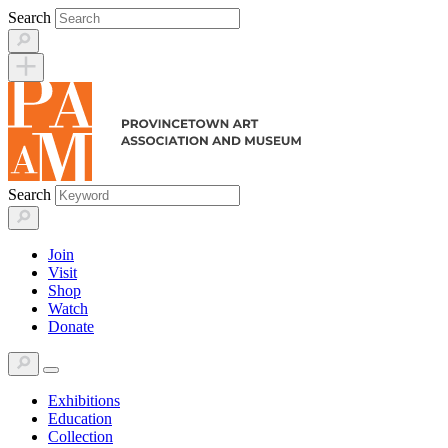
Skip
Search
to
content
Search
Join
Visit
Shop
Watch
Donate
Exhibitions
Education
Collection