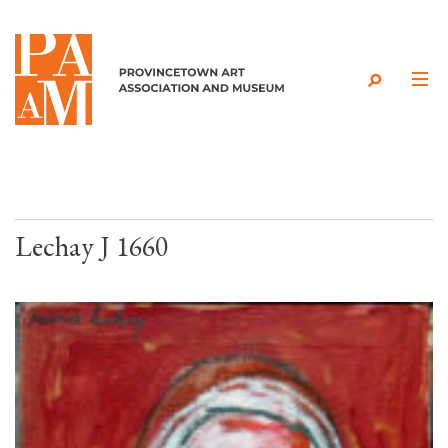
Skip to content
Lechay J 1660