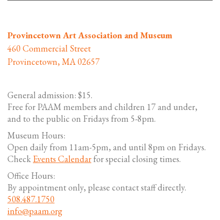
Provincetown Art Association and Museum
460 Commercial Street
Provincetown, MA 02657
General admission: $15.
Free for PAAM members and children 17 and under,
and to the public on Fridays from 5-8pm.
Museum Hours:
Open daily from 11am-5pm, and until 8pm on Fridays.
Check
Events Calendar
for special closing times.
Office Hours:
By appointment only, please contact staff directly.
508.487.1750
info@paam.org