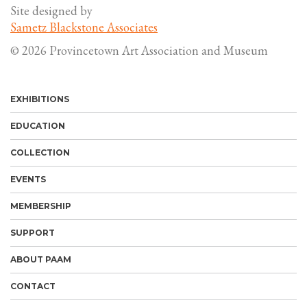
Site designed by
Sametz Blackstone Associates
© 2026 Provincetown Art Association and Museum
EXHIBITIONS
EDUCATION
COLLECTION
EVENTS
MEMBERSHIP
SUPPORT
ABOUT PAAM
CONTACT