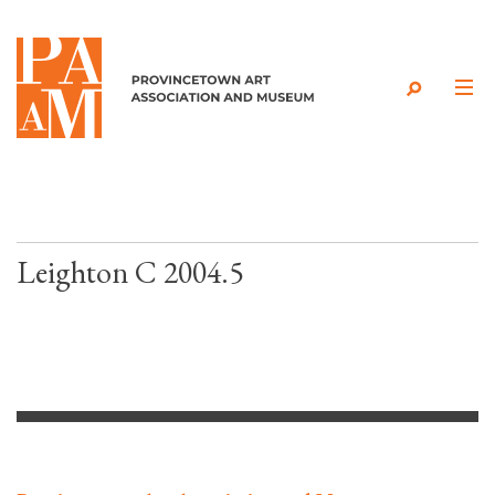
Skip to content
Leighton C 2004.5