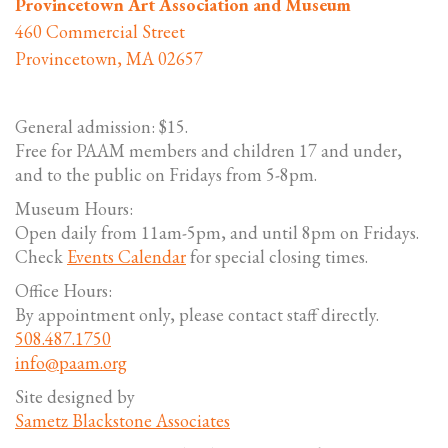
Provincetown Art Association and Museum
460 Commercial Street
Provincetown, MA 02657
General admission: $15.
Free for PAAM members and children 17 and under,
and to the public on Fridays from 5-8pm.
Museum Hours:
Open daily from 11am-5pm, and until 8pm on Fridays.
Check
Events Calendar
for special closing times.
Office Hours:
By appointment only, please contact staff directly.
508.487.1750
info@paam.org
Site designed by
Sametz Blackstone Associates