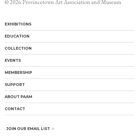
© 2026 Provincetown Art Association and Museum
EXHIBITIONS
EDUCATION
COLLECTION
EVENTS
MEMBERSHIP
SUPPORT
ABOUT PAAM
CONTACT
JOIN OUR EMAIL LIST