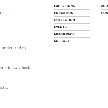
EXHIBITIONS
ABO
m
EDUCATION
CON
COLLECTION
EVENTS
MEMBERSHIP
SUPPORT
 under, and to
n Fridays. Check
ctly.