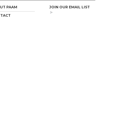
UT PAAM
JOIN OUR EMAIL LIST
TACT