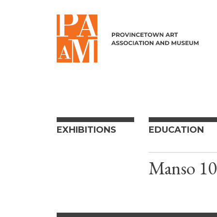
Skip to content
EXHIBITIONS
EDUCATION
Manso 10