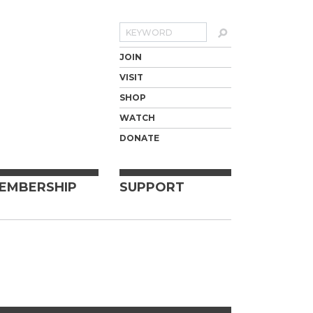
Search
JOIN
VISIT
SHOP
WATCH
DONATE
EMBERSHIP
SUPPORT