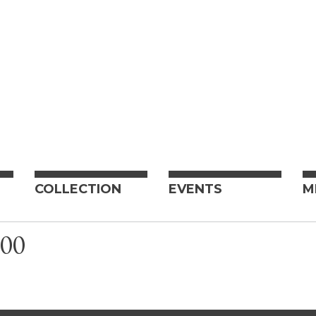
COLLECTION
EVENTS
M
00