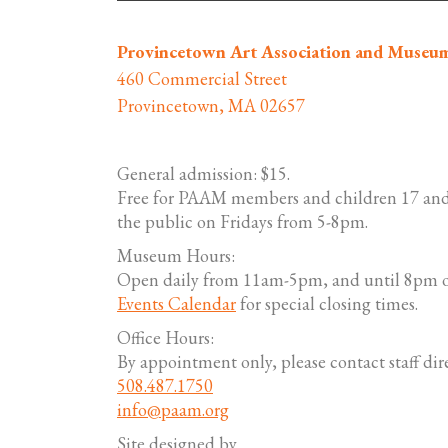
Provincetown Art Association and Museu
460 Commercial Street
Provincetown, MA 02657
General admission: $15.
Free for PAAM members and children 17 and
the public on Fridays from 5-8pm.
Museum Hours:
Open daily from 11am-5pm, and until 8pm o
Events Calendar
for special closing times.
Office Hours:
By appointment only, please contact staff dire
508.487.1750
info@paam.org
Site designed by