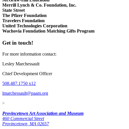
Merrill Lynch & Co. Foundation, Inc.
State Street
The Pfizer Foundation
Travelers Foundation
United Technologies Corporation
Wachovia Foundation Matching Gifts Program
Get in touch!
For more information contact:
Lesley Marchessault
Chief Development Officer
508.487.1750 x12
lmarchessault@paam.org
Provincetown Art Association and Museum
460 Commercial Street
Provincetown, MA 02657