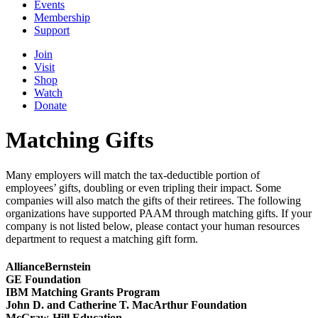
Events
Membership
Support
Join
Visit
Shop
Watch
Donate
Matching Gifts
Many employers will match the tax-deductible portion of
employees’ gifts, doubling or even tripling their impact. Some
companies will also match the gifts of their retirees.
The following
organizations have supported PAAM through matching gifts. If your
company is not listed below, please contact your human resources
department to request a matching gift form.
AllianceBernstein
GE Foundation
IBM Matching Grants Program
John D. and Catherine T. MacArthur Foundation
McGraw-Hill Education