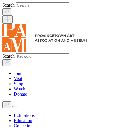
Skip
Search
to
content
Search
Join
Visit
Shop
Watch
Donate
Exhibitions
Education
Collection