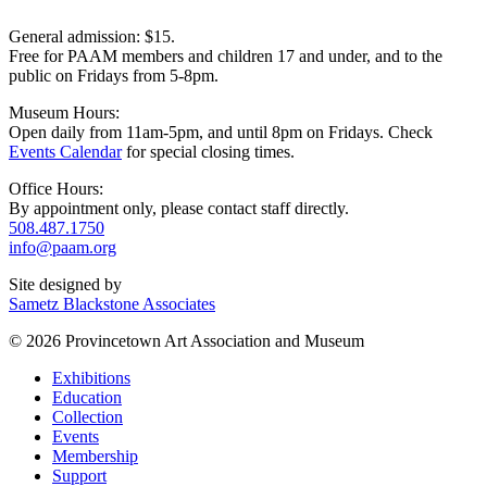
General admission: $15.
Free for PAAM members and children 17 and under, and to the
public on Fridays from 5-8pm.
Museum Hours:
Open daily from 11am-5pm, and until 8pm on Fridays. Check
Events Calendar
for special closing times.
Office Hours:
By appointment only, please contact staff directly.
508.487.1750
info@paam.org
Site designed by
Sametz Blackstone Associates
© 2026 Provincetown Art Association and Museum
Exhibitions
Education
Collection
Events
Membership
Support