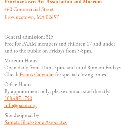
Provincetown Art Association and Museum
460 Commercial Street
Provincetown, MA 02657
General admission: $15.
Free for PAAM members and children 17 and under,
and to the public on Fridays from 5-8pm.
Museum Hours:
Open daily from 11am-5pm, and until 8pm on Fridays.
Check
Events Calendar
for special closing times.
Office Hours:
By appointment only, please contact staff directly.
508.487.1750
info@paam.org
Site designed by
Sametz Blackstone Associates