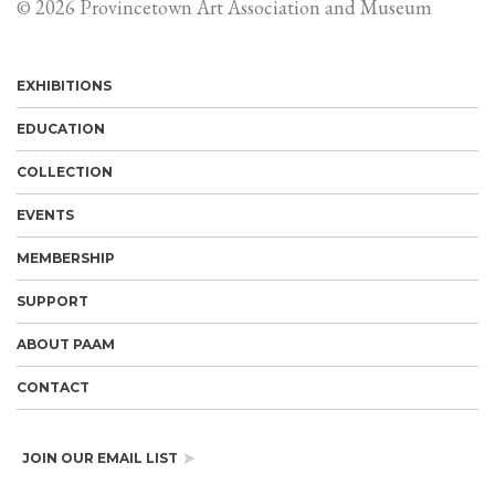
© 2026 Provincetown Art Association and Museum
EXHIBITIONS
EDUCATION
COLLECTION
EVENTS
MEMBERSHIP
SUPPORT
ABOUT PAAM
CONTACT
JOIN OUR EMAIL LIST