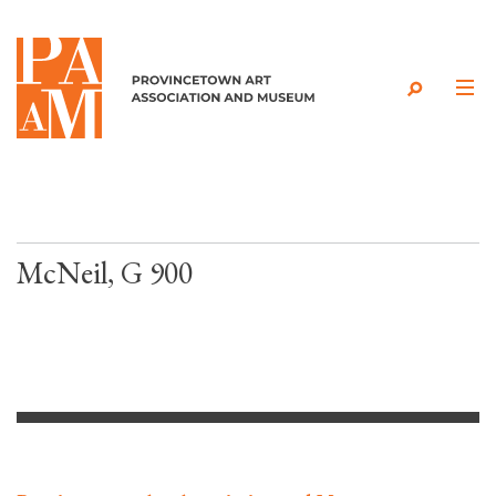
Skip to content
McNeil, G 900