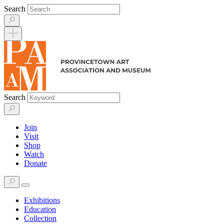
Skip
Search
to
content
Search
Join
Visit
Shop
Watch
Donate
Exhibitions
Education
Collection