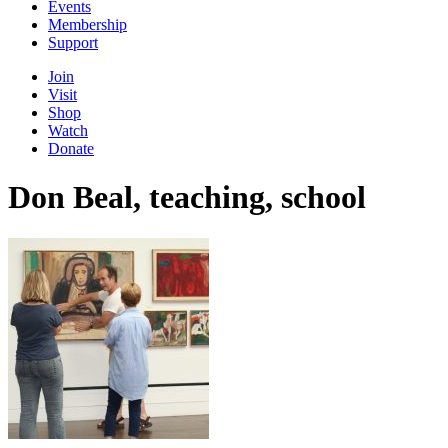
Events
Membership
Support
Join
Visit
Shop
Watch
Donate
Don Beal, teaching, school