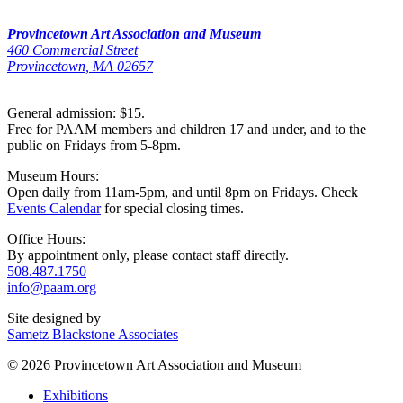
Provincetown Art Association and Museum
460 Commercial Street
Provincetown, MA 02657
General admission: $15.
Free for PAAM members and children 17 and under, and to the
public on Fridays from 5-8pm.
Museum Hours:
Open daily from 11am-5pm, and until 8pm on Fridays. Check
Events Calendar
for special closing times.
Office Hours:
By appointment only, please contact staff directly.
508.487.1750
info@paam.org
Site designed by
Sametz Blackstone Associates
© 2026 Provincetown Art Association and Museum
Exhibitions