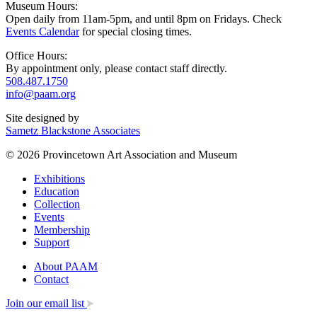
Museum Hours:
Open daily from 11am-5pm, and until 8pm on Fridays. Check
Events Calendar
for special closing times.
Office Hours:
By appointment only, please contact staff directly.
508.487.1750
info@paam.org
Site designed by
Sametz Blackstone Associates
© 2026 Provincetown Art Association and Museum
Exhibitions
Education
Collection
Events
Membership
Support
About PAAM
Contact
Join our email list