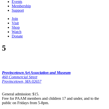
Events
Membership
Support
Join
Visit
Shop
Watch
Donate
5
Provincetown Art Association and Museum
460 Commercial Street
Provincetown, MA 02657
General admission: $15.
Free for PAAM members and children 17 and under, and to the
public on Fridays from 5-8pm.