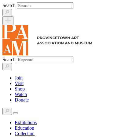
Skip
Search
to
content
Search
Join
Visit
Shop
Watch
Donate
Exhibitions
Education
Collection