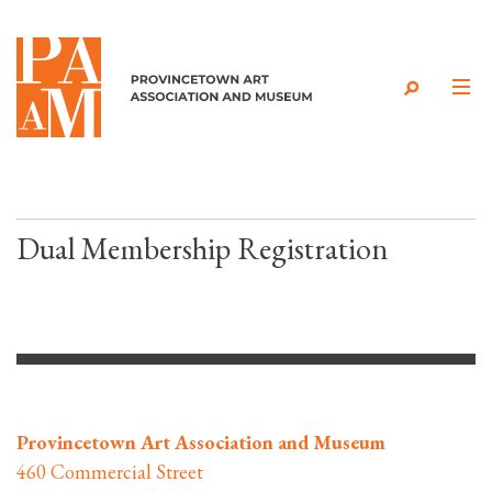
Skip to content
Dual Membership Registration
Provincetown Art Association and Museum
460 Commercial Street