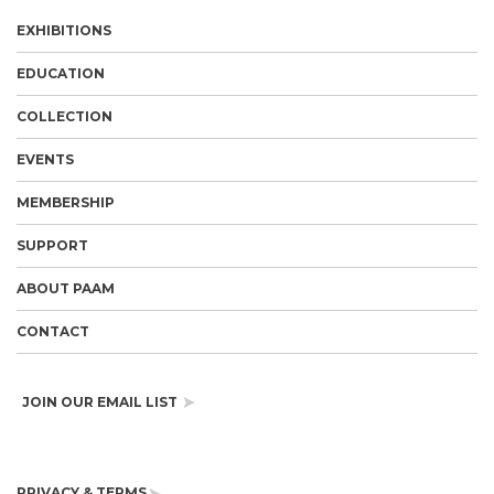
EXHIBITIONS
EDUCATION
COLLECTION
EVENTS
MEMBERSHIP
SUPPORT
ABOUT PAAM
CONTACT
JOIN OUR EMAIL LIST
PRIVACY & TERMS