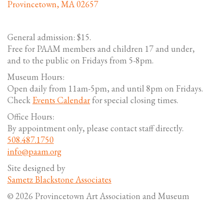
Provincetown, MA 02657
General admission: $15.
Free for PAAM members and children 17 and under,
and to the public on Fridays from 5-8pm.
Museum Hours:
Open daily from 11am-5pm, and until 8pm on Fridays.
Check
Events Calendar
for special closing times.
Office Hours:
By appointment only, please contact staff directly.
508.487.1750
info@paam.org
Site designed by
Sametz Blackstone Associates
© 2026 Provincetown Art Association and Museum