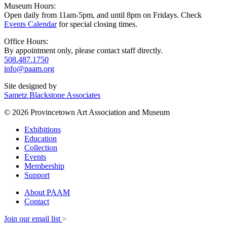
Museum Hours:
Open daily from 11am-5pm, and until 8pm on Fridays. Check
Events Calendar
for special closing times.
Office Hours:
By appointment only, please contact staff directly.
508.487.1750
info@paam.org
Site designed by
Sametz Blackstone Associates
© 2026 Provincetown Art Association and Museum
Exhibitions
Education
Collection
Events
Membership
Support
About PAAM
Contact
Join our email list