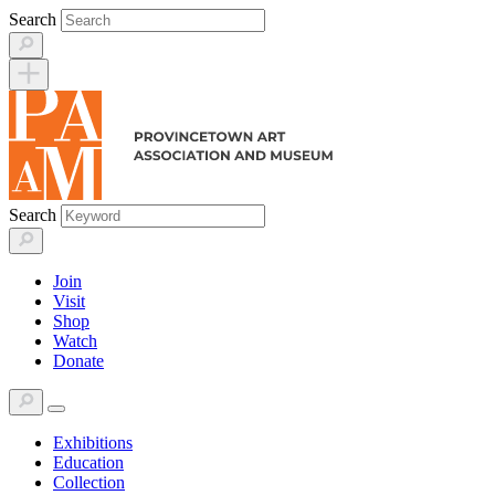
Skip
Search
to
content
Search
Join
Visit
Shop
Watch
Donate
Exhibitions
Education
Collection