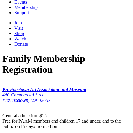
Events
Membership
Support
Join
Visit
Shop
Watch
Donate
Family Membership
Registration
Provincetown Art Association and Museum
460 Commercial Street
Provincetown, MA 02657
General admission: $15.
Free for PAAM members and children 17 and under, and to the
public on Fridays from 5-8pm.