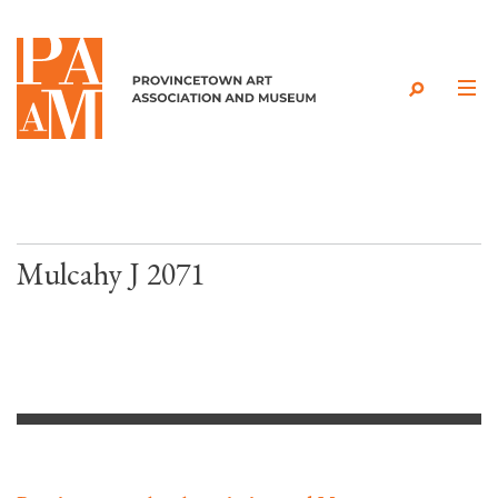
Skip to content
Mulcahy J 2071