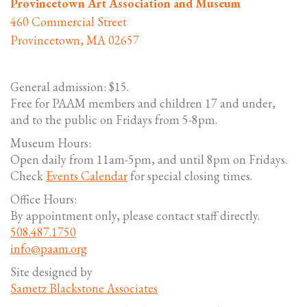
Provincetown Art Association and Museum
460 Commercial Street
Provincetown, MA 02657
General admission: $15.
Free for PAAM members and children 17 and under,
and to the public on Fridays from 5-8pm.
Museum Hours:
Open daily from 11am-5pm, and until 8pm on Fridays.
Check
Events Calendar
for special closing times.
Office Hours:
By appointment only, please contact staff directly.
508.487.1750
info@paam.org
Site designed by
Sametz Blackstone Associates