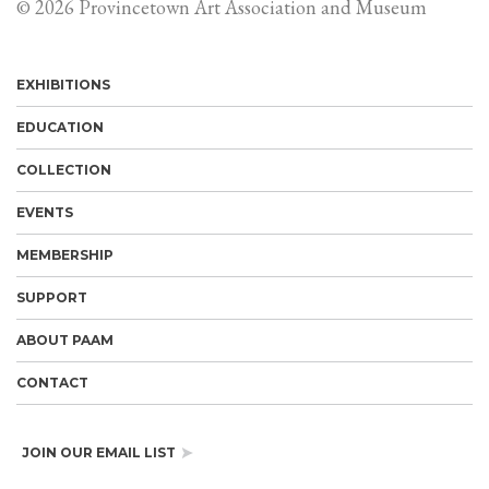
© 2026 Provincetown Art Association and Museum
EXHIBITIONS
EDUCATION
COLLECTION
EVENTS
MEMBERSHIP
SUPPORT
ABOUT PAAM
CONTACT
JOIN OUR EMAIL LIST