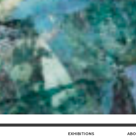
EXHIBITIONS
ABO