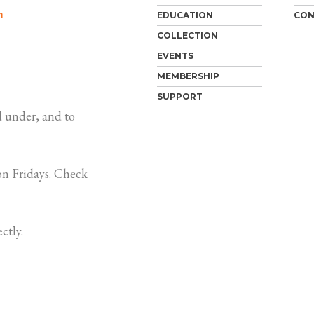
m
EDUCATION
CON
COLLECTION
EVENTS
MEMBERSHIP
SUPPORT
 under, and to
n Fridays. Check
ctly.