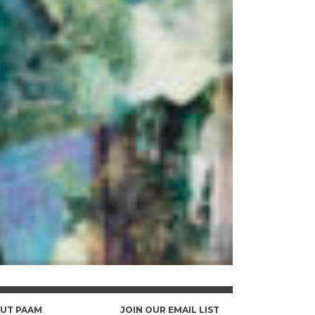
UT PAAM
JOIN OUR EMAIL LIST