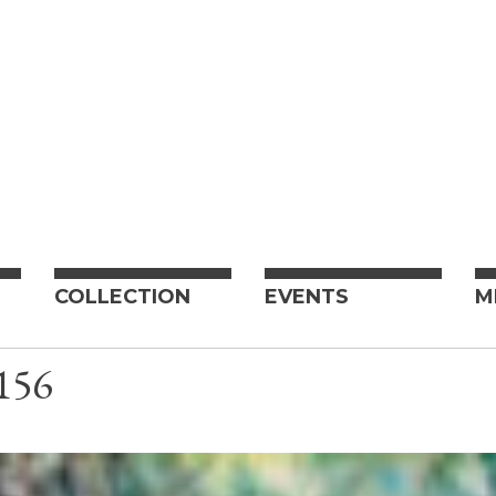
COLLECTION
EVENTS
M
156