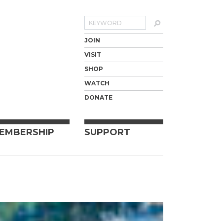
Search
JOIN
VISIT
SHOP
WATCH
DONATE
EMBERSHIP
SUPPORT