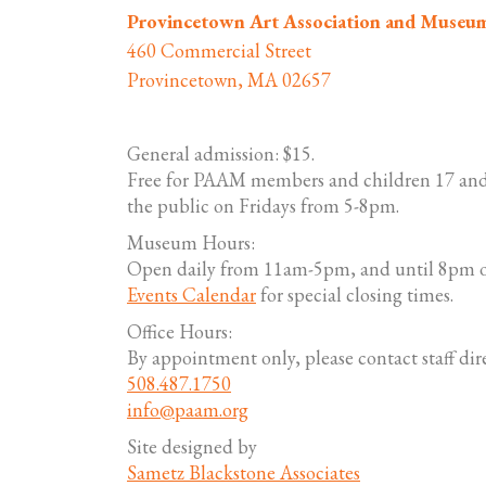
Provincetown Art Association and Museu
460 Commercial Street
Provincetown, MA 02657
General admission: $15.
Free for PAAM members and children 17 and
the public on Fridays from 5-8pm.
Museum Hours:
Open daily from 11am-5pm, and until 8pm o
Events Calendar
for special closing times.
Office Hours:
By appointment only, please contact staff dire
508.487.1750
info@paam.org
Site designed by
Sametz Blackstone Associates