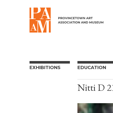
Skip to content
EXHIBITIONS
EDUCATION
Nitti D 2