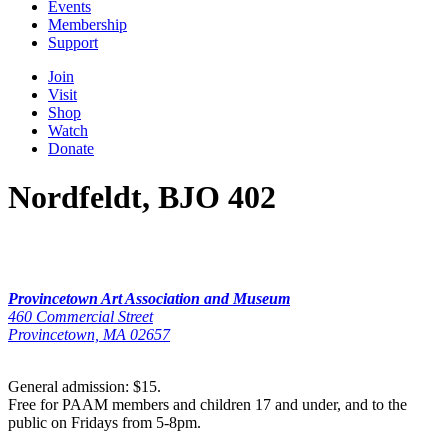
Events
Membership
Support
Join
Visit
Shop
Watch
Donate
Nordfeldt, BJO 402
Provincetown Art Association and Museum
460 Commercial Street
Provincetown, MA 02657
General admission: $15.
Free for PAAM members and children 17 and under, and to the
public on Fridays from 5-8pm.