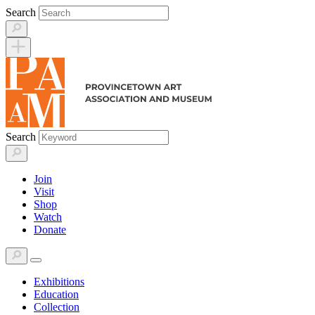
Skip
Search
to
content
Search
Join
Visit
Shop
Watch
Donate
Exhibitions
Education
Collection