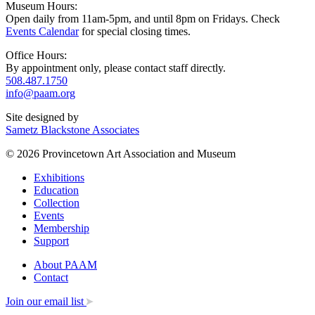
Museum Hours:
Open daily from 11am-5pm, and until 8pm on Fridays. Check
Events Calendar
for special closing times.
Office Hours:
By appointment only, please contact staff directly.
508.487.1750
info@paam.org
Site designed by
Sametz Blackstone Associates
© 2026 Provincetown Art Association and Museum
Exhibitions
Education
Collection
Events
Membership
Support
About PAAM
Contact
Join our email list