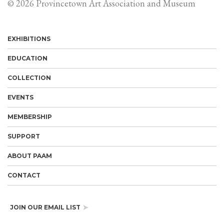
© 2026 Provincetown Art Association and Museum
EXHIBITIONS
EDUCATION
COLLECTION
EVENTS
MEMBERSHIP
SUPPORT
ABOUT PAAM
CONTACT
JOIN OUR EMAIL LIST