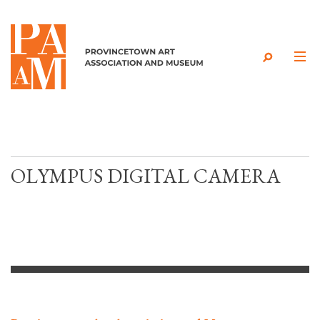
Skip to content
OLYMPUS DIGITAL CAMERA