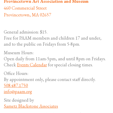
Provincetown Art Association and Museum
460 Commercial Street
Provincetown, MA 02657
General admission: $15.
Free for PAAM members and children 17 and under,
and to the public on Fridays from 5-8pm.
Museum Hours:
Open daily from 11am-5pm, and until 8pm on Fridays.
Check
Events Calendar
for special closing times.
Office Hours:
By appointment only, please contact staff directly.
508.487.1750
info@paam.org
Site designed by
Sametz Blackstone Associates