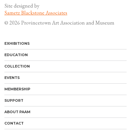
Site designed by
Sametz Blackstone Associates
© 2026 Provincetown Art Association and Museum
EXHIBITIONS
EDUCATION
COLLECTION
EVENTS
MEMBERSHIP
SUPPORT
ABOUT PAAM
CONTACT