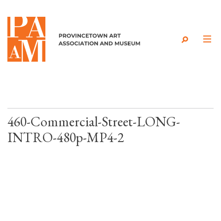
Skip to content
460-Commercial-Street-LONG-
INTRO-480p-MP4-2