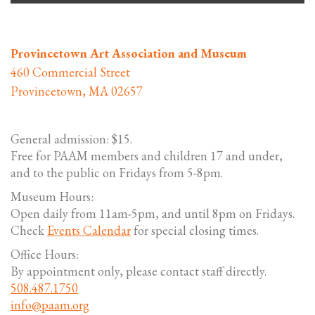
Provincetown Art Association and Museum
460 Commercial Street
Provincetown, MA 02657
General admission: $15.
Free for PAAM members and children 17 and under,
and to the public on Fridays from 5-8pm.
Museum Hours:
Open daily from 11am-5pm, and until 8pm on Fridays.
Check
Events Calendar
for special closing times.
Office Hours:
By appointment only, please contact staff directly.
508.487.1750
info@paam.org