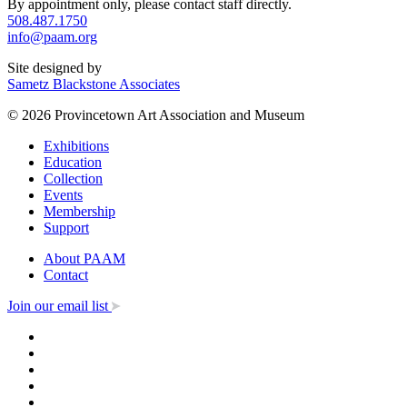
By appointment only, please contact staff directly.
508.487.1750
info@paam.org
Site designed by
Sametz Blackstone Associates
© 2026 Provincetown Art Association and Museum
Exhibitions
Education
Collection
Events
Membership
Support
About PAAM
Contact
Join our email list