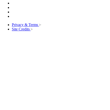
Privacy & Terms
Site Credits