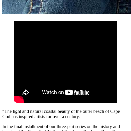
“The light and natural coastal beauty of the outer beach of Cape
Cod has inspired artists for over a century.
In the final installment of our three-part series on the history and