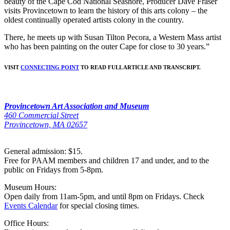
beauty of the Cape Cod National Seashore, Producer Dave Fraser
visits Provincetown to learn the history of this arts colony – the
oldest continually operated artists colony in the country.
There, he meets up with Susan Tilton Pecora, a Western Mass artist
who has been painting on the outer Cape for close to 30 years.”
VISIT
CONNECTING POINT
TO READ FULL ARTICLE AND TRANSCRIPT.
Provincetown Art Association and Museum
460 Commercial Street
Provincetown, MA 02657
General admission: $15.
Free for PAAM members and children 17 and under, and to the
public on Fridays from 5-8pm.
Museum Hours:
Open daily from 11am-5pm, and until 8pm on Fridays. Check
Events Calendar
for special closing times.
Office Hours: