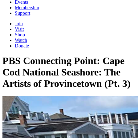
Events
Membership
Support
Join
Visit
Shop
Watch
Donate
PBS Connecting Point: Cape
Cod National Seashore: The
Artists of Provincetown (Pt. 3)