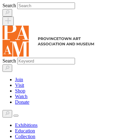
Skip
Search
to
content
Search
Join
Visit
Shop
Watch
Donate
Exhibitions
Education
Collection