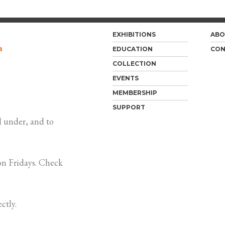
EXHIBITIONS
ABO
m
EDUCATION
CON
COLLECTION
EVENTS
MEMBERSHIP
SUPPORT
 under, and to
n Fridays. Check
ctly.