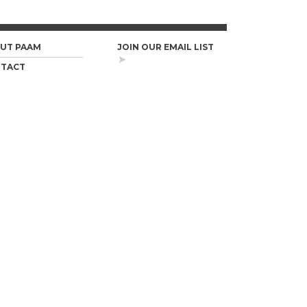
UT PAAM
JOIN OUR EMAIL LIST
TACT