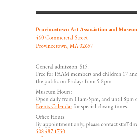
Provincetown Art Association and Museu
460 Commercial Street
Provincetown, MA 02657
General admission: $15.
Free for PAAM members and children 17 and
the public on Fridays from 5-8pm.
Museum Hours:
Open daily from 11am-5pm, and until 8pm o
Events Calendar
for special closing times.
Office Hours:
By appointment only, please contact staff dire
508.487.1750