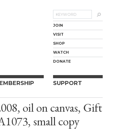
Search
JOIN
VISIT
SHOP
WATCH
DONATE
EMBERSHIP
SUPPORT
08, oil on canvas, Gift
A1073, small copy