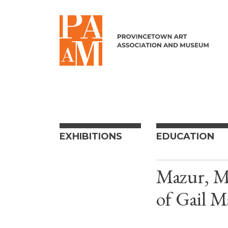
Skip to content
EXHIBITIONS
EDUCATION
Mazur, Mi
of Gail M