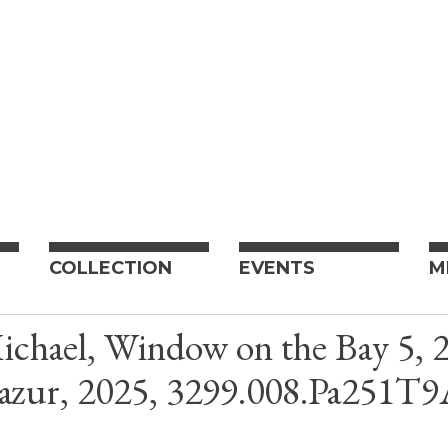
COLLECTION
EVENTS
M
chael, Window on the Bay 5, 20
azur, 2025, 3299.008.Pa251T9