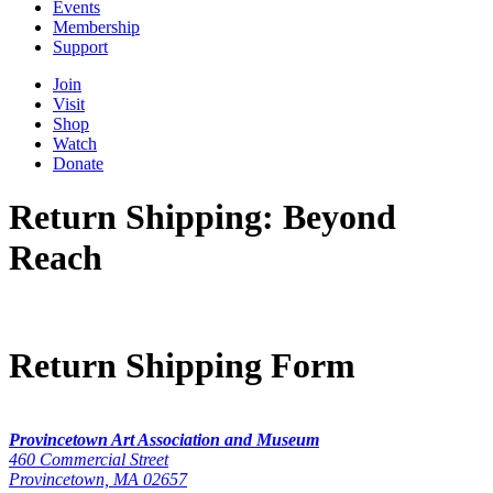
Events
Membership
Support
Join
Visit
Shop
Watch
Donate
Return Shipping: Beyond
Reach
Return Shipping Form
Provincetown Art Association and Museum
460 Commercial Street
Provincetown, MA 02657