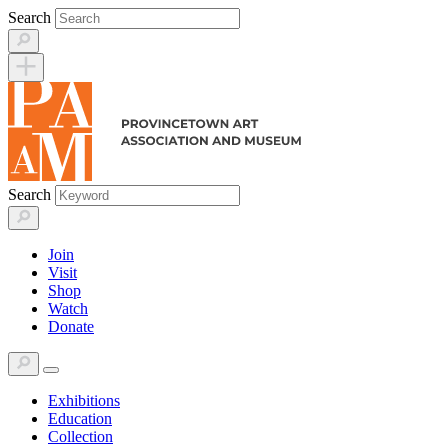
Skip
Search
to
content
Search
Join
Visit
Shop
Watch
Donate
Exhibitions
Education
Collection