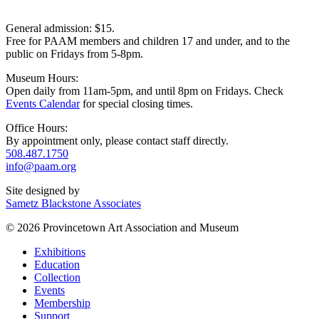
General admission: $15.
Free for PAAM members and children 17 and under, and to the
public on Fridays from 5-8pm.
Museum Hours:
Open daily from 11am-5pm, and until 8pm on Fridays. Check
Events Calendar
for special closing times.
Office Hours:
By appointment only, please contact staff directly.
508.487.1750
info@paam.org
Site designed by
Sametz Blackstone Associates
© 2026 Provincetown Art Association and Museum
Exhibitions
Education
Collection
Events
Membership
Support