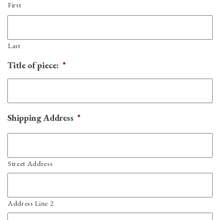
First
Last
Title of piece:
*
Shipping Address
*
Street Address
Address Line 2