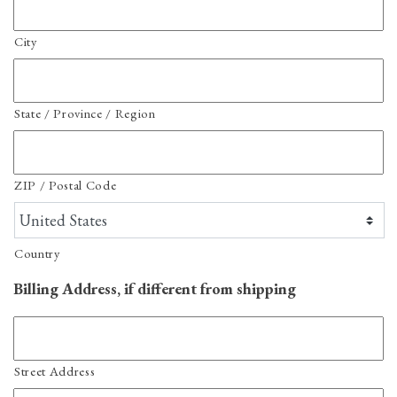
City
State / Province / Region
ZIP / Postal Code
Country
Billing Address, if different from shipping
Street Address