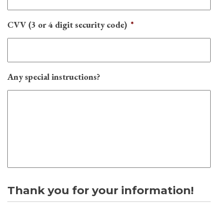
CVV (3 or 4 digit security code)
*
Any special instructions?
Thank you for your information!