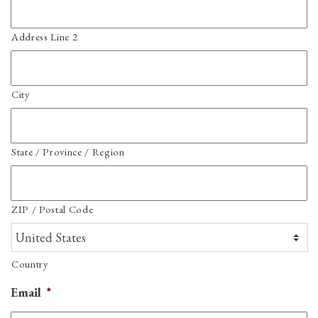
Address Line 2
City
State / Province / Region
ZIP / Postal Code
Country
Email
*