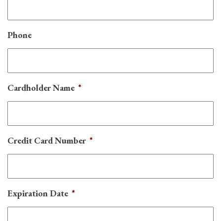
Phone
Cardholder Name
*
Credit Card Number
*
Expiration Date
*