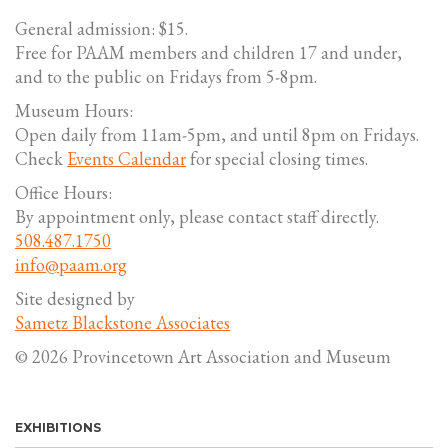
General admission: $15.
Free for PAAM members and children 17 and under,
and to the public on Fridays from 5-8pm.
Museum Hours:
Open daily from 11am-5pm, and until 8pm on Fridays.
Check
Events Calendar
for special closing times.
Office Hours:
By appointment only, please contact staff directly.
508.487.1750
info@paam.org
Site designed by
Sametz Blackstone Associates
© 2026 Provincetown Art Association and Museum
EXHIBITIONS