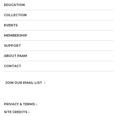
EDUCATION
COLLECTION
EVENTS
MEMBERSHIP
SUPPORT
ABOUT PAAM
CONTACT
JOIN OUR EMAIL LIST
PRIVACY & TERMS
SITE CREDITS