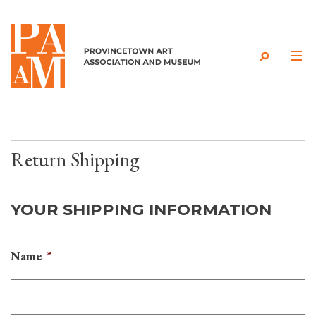
Skip to content
Return Shipping
YOUR SHIPPING INFORMATION
Name
*