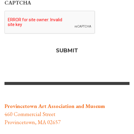
CAPTCHA
Provincetown Art Association and Museum
460 Commercial Street
Provincetown, MA 02657