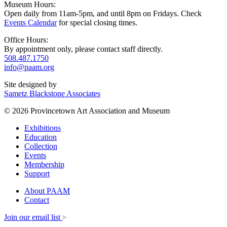
Museum Hours:
Open daily from 11am-5pm, and until 8pm on Fridays. Check
Events Calendar
for special closing times.
Office Hours:
By appointment only, please contact staff directly.
508.487.1750
info@paam.org
Site designed by
Sametz Blackstone Associates
© 2026 Provincetown Art Association and Museum
Exhibitions
Education
Collection
Events
Membership
Support
About PAAM
Contact
Join our email list