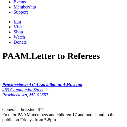
Events
Membership
Support
Join
Visit
Shop
Watch
Donate
PAAM.Letter to Referees
Provincetown Art Association and Museum
460 Commercial Street
Provincetown, MA 02657
General admission: $15.
Free for PAAM members and children 17 and under, and to the
public on Fridays from 5-8pm.