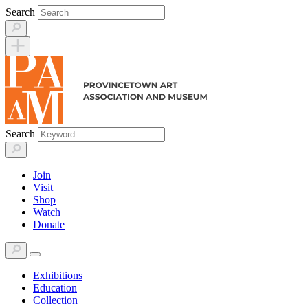
Skip
Search
to
content
Search
Join
Visit
Shop
Watch
Donate
Exhibitions
Education
Collection