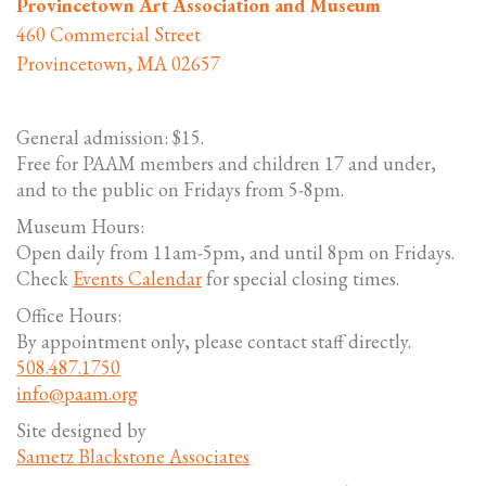
Provincetown Art Association and Museum
460 Commercial Street
Provincetown, MA 02657
General admission: $15.
Free for PAAM members and children 17 and under,
and to the public on Fridays from 5-8pm.
Museum Hours:
Open daily from 11am-5pm, and until 8pm on Fridays.
Check
Events Calendar
for special closing times.
Office Hours:
By appointment only, please contact staff directly.
508.487.1750
info@paam.org
Site designed by
Sametz Blackstone Associates