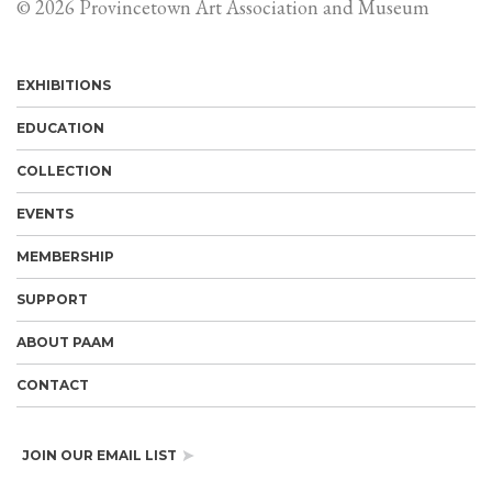
© 2026 Provincetown Art Association and Museum
EXHIBITIONS
EDUCATION
COLLECTION
EVENTS
MEMBERSHIP
SUPPORT
ABOUT PAAM
CONTACT
JOIN OUR EMAIL LIST