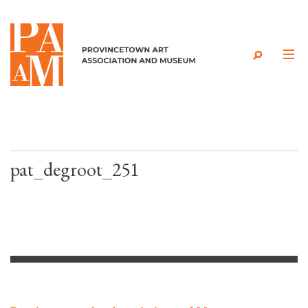
Skip to content
pat_degroot_251