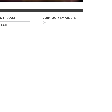
UT PAAM
JOIN OUR EMAIL LIST
TACT