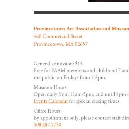
Provincetown Art Association and Museu
460 Commercial Street
Provincetown, MA 02657
General admission: $15.
Free for PAAM members and children 17 and
the public on Fridays from 5-8pm.
Museum Hours:
Open daily from 11am-5pm, and until 8pm o
Events Calendar
for special closing times.
Office Hours:
By appointment only, please contact staff dire
508.487.1750