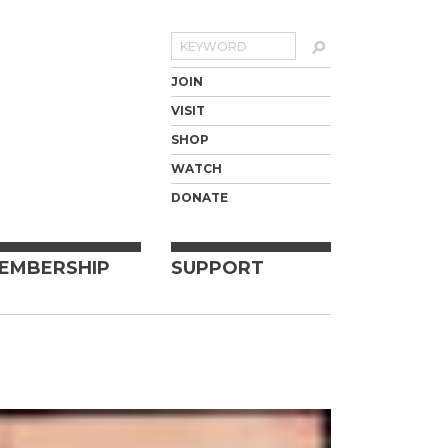
Search
JOIN
VISIT
SHOP
WATCH
DONATE
EMBERSHIP
SUPPORT