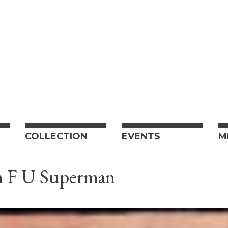
COLLECTION
EVENTS
M
n F U Superman