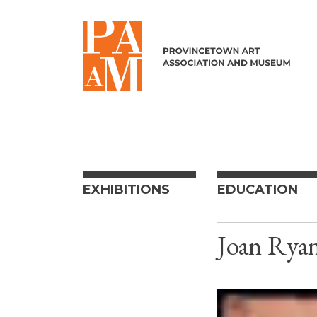
Skip to content
EXHIBITIONS
EDUCATION
Joan Rya