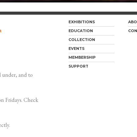
EXHIBITIONS
ABO
m
EDUCATION
CON
COLLECTION
EVENTS
MEMBERSHIP
SUPPORT
 under, and to
n Fridays. Check
ctly.